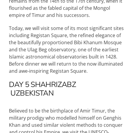
remains from the 14th to the 17th century, when it
flourished as the fabled capital of the Mongol
empire of Timur and his successors.
Today, we will visit some of its most significant sites
including Registan Square, the refined elegance of
the beautifully proportioned Bibi Khanum Mosque
and the Ulag Beg observatory, one of the earliest
Islamic astronomical observatories built in 1428.
Before dinner we will return to the now illuminated
and awe-inspiring Registan Square.
DAY 5
SHAHRIZABZ
UZBEKISTAN
Believed to be the birthplace of Amir Timur, the
military prodigy who modelled himself on Genghis
Khan and used similar violent methods to conquer
and control his Empire, we visit the UNESCO-