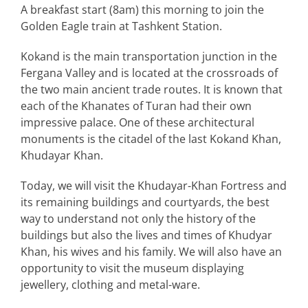
A breakfast start (8am) this morning to join the
Golden Eagle train at Tashkent Station.
Kokand is the main transportation junction in the
Fergana Valley and is located at the crossroads of
the two main ancient trade routes. It is known that
each of the Khanates of Turan had their own
impressive palace. One of these architectural
monuments is the citadel of the last Kokand Khan,
Khudayar Khan.
Today, we will visit the Khudayar-Khan Fortress and
its remaining buildings and courtyards, the best
way to understand not only the history of the
buildings but also the lives and times of Khudyar
Khan, his wives and his family. We will also have an
opportunity to visit the museum displaying
jewellery, clothing and metal-ware.