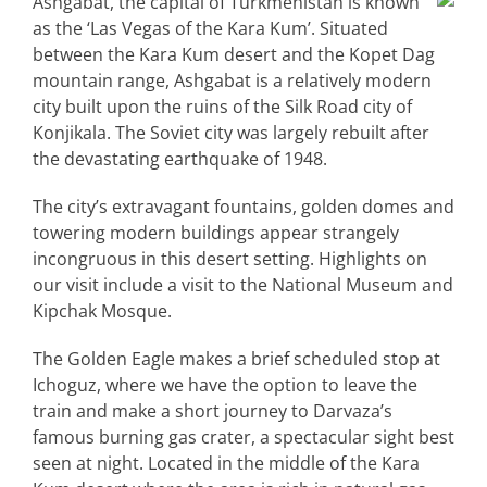
Ashgabat, the capital of Turkmenistan is known
as the ‘Las Vegas of the Kara Kum’. Situated
between the Kara Kum desert and the Kopet Dag
mountain range, Ashgabat is a relatively modern
city built upon the ruins of the Silk Road city of
Konjikala. The Soviet city was largely rebuilt after
the devastating earthquake of 1948.
The city’s extravagant fountains, golden domes and
towering modern buildings appear strangely
incongruous in this desert setting. Highlights on
our visit include a visit to the National Museum and
Kipchak Mosque.
The Golden Eagle makes a brief scheduled stop at
Ichoguz, where we have the option to leave the
train and make a short journey to Darvaza’s
famous burning gas crater, a spectacular sight best
seen at night. Located in the middle of the Kara