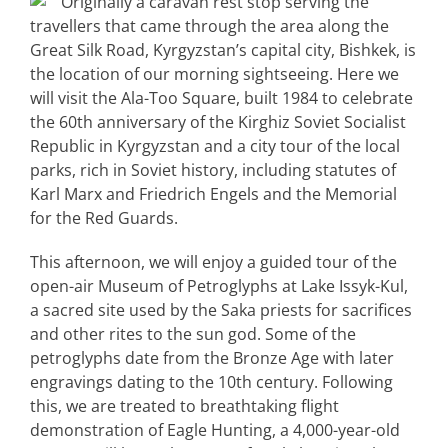
Originally a caravan rest stop serving the
travellers that came through the area along the
Great Silk Road, Kyrgyzstan’s capital city, Bishkek, is
the location of our morning sightseeing. Here we
will visit the Ala-Too Square, built 1984 to celebrate
the 60th anniversary of the Kirghiz Soviet Socialist
Republic in Kyrgyzstan and a city tour of the local
parks, rich in Soviet history, including statutes of
Karl Marx and Friedrich Engels and the Memorial
for the Red Guards.
This afternoon, we will enjoy a guided tour of the
open-air Museum of Petroglyphs at Lake Issyk-Kul,
a sacred site used by the Saka priests for sacrifices
and other rites to the sun god. Some of the
petroglyphs date from the Bronze Age with later
engravings dating to the 10th century. Following
this, we are treated to breathtaking flight
demonstration of Eagle Hunting, a 4,000-year-old