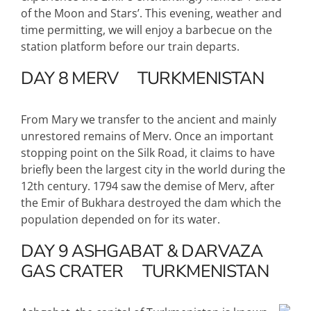
of the Moon and Stars’. This evening, weather and
time permitting, we will enjoy a barbecue on the
station platform before our train departs.
DAY 8
MERV
TURKMENISTAN
From Mary we transfer to the ancient and mainly
unrestored remains of Merv. Once an important
stopping point on the Silk Road, it claims to have
briefly been the largest city in the world during the
12th century. 1794 saw the demise of Merv, after
the Emir of Bukhara destroyed the dam which the
population depended on for its water.
DAY 9
ASHGABAT & DARVAZA
GAS CRATER
TURKMENISTAN