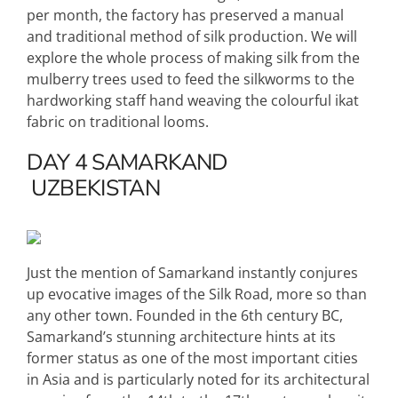
per month, the factory has preserved a manual
and traditional method of silk production. We will
explore the whole process of making silk from the
mulberry trees used to feed the silkworms to the
hardworking staff hand weaving the colourful ikat
fabric on traditional looms.
DAY 4
SAMARKAND
UZBEKISTAN
Just the mention of Samarkand instantly conjures
up evocative images of the Silk Road, more so than
any other town. Founded in the 6th century BC,
Samarkand’s stunning architecture hints at its
former status as one of the most important cities
in Asia and is particularly noted for its architectural