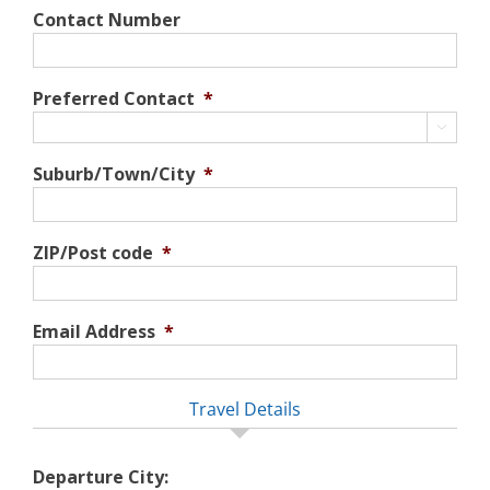
Contact Number
Preferred Contact
*

Suburb/Town/City
*
ZIP/Post code
*
Email Address
*
Travel Details
Departure City: