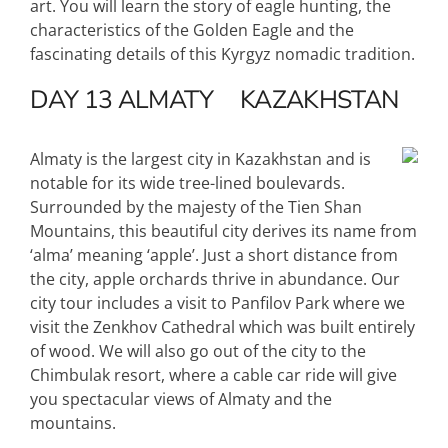
art. You will learn the story of eagle hunting, the
characteristics of the Golden Eagle and the
fascinating details of this Kyrgyz nomadic tradition.
DAY 13
ALMATY
KAZAKHSTAN
Almaty is the largest city in Kazakhstan and is
notable for its wide tree-lined boulevards.
Surrounded by the majesty of the Tien Shan
Mountains, this beautiful city derives its name from
‘alma’ meaning ‘apple’. Just a short distance from
the city, apple orchards thrive in abundance. Our
city tour includes a visit to Panfilov Park where we
visit the Zenkhov Cathedral which was built entirely
of wood. We will also go out of the city to the
Chimbulak resort, where a cable car ride will give
you spectacular views of Almaty and the
mountains.