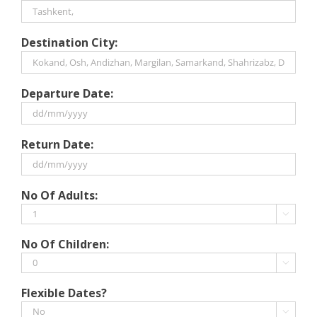
Destination City:
Departure Date:
DD
Return Date:
slash
MM
slash
DD
No Of Adults:
YYYY
slash
MM

slash
No Of Children:
YYYY

Flexible Dates?
