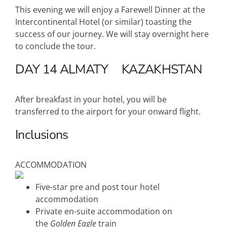
This evening we will enjoy a Farewell Dinner at the
Intercontinental Hotel (or similar) toasting the
success of our journey. We will stay overnight here
to conclude the tour.
DAY 14
ALMATY
KAZAKHSTAN
After breakfast in your hotel, you will be
transferred to the airport for your onward flight.
Inclusions
ACCOMMODATION
Five-star pre and post tour hotel
accommodation
Private en-suite accommodation on
the
Golden Eagle
train