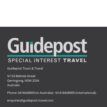
Guidepost Tours & Travel
5/133 Belinda Street
Gerringong, NSW 2534
Australia
Phone:
0418428909 (in Australia):
+61418428909 (International):
enquiries@guidepost-travel.com