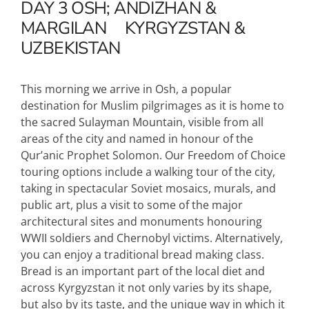
DAY 3
OSH; ANDIZHAN &
MARGILAN
KYRGYZSTAN &
UZBEKISTAN
This morning we arrive in Osh, a popular
destination for Muslim pilgrimages as it is home to
the sacred Sulayman Mountain, visible from all
areas of the city and named in honour of the
Qur’anic Prophet Solomon. Our Freedom of Choice
touring options include a walking tour of the city,
taking in spectacular Soviet mosaics, murals, and
public art, plus a visit to some of the major
architectural sites and monuments honouring
WWII soldiers and Chernobyl victims. Alternatively,
you can enjoy a traditional bread making class.
Bread is an important part of the local diet and
across Kyrgyzstan it not only varies by its shape,
but also by its taste, and the unique way in which it