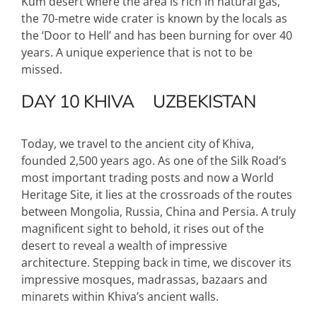
Kum desert where the area is rich in natural gas,
the 70-metre wide crater is known by the locals as
the ‘Door to Hell’ and has been burning for over 40
years. A unique experience that is not to be
missed.
DAY 10
KHIVA
UZBEKISTAN
Today, we travel to the ancient city of Khiva,
founded 2,500 years ago. As one of the Silk Road’s
most important trading posts and now a World
Heritage Site, it lies at the crossroads of the routes
between Mongolia, Russia, China and Persia. A truly
magnificent sight to behold, it rises out of the
desert to reveal a wealth of impressive
architecture. Stepping back in time, we discover its
impressive mosques, madrassas, bazaars and
minarets within Khiva’s ancient walls.