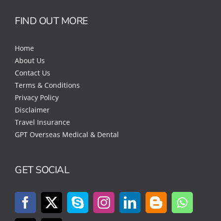
FIND OUT MORE
Home
About Us
Contact Us
Terms & Conditions
Privacy Policy
Disclaimer
Travel Insurance
GPT Overseas Medical & Dental
GET SOCIAL