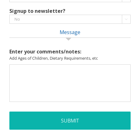
Signup to newsletter?

Message
Enter your comments/notes:
Add Ages of Children, Dietary Requirements, etc