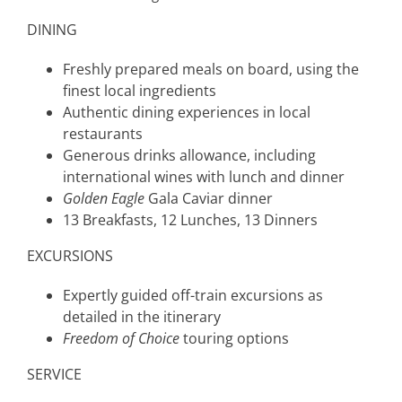
DINING
Freshly prepared meals on board, using the
finest local ingredients
Authentic dining experiences in local
restaurants
Generous drinks allowance, including
international wines with lunch and dinner
Golden Eagle
Gala Caviar dinner
13 Breakfasts, 12 Lunches, 13 Dinners
EXCURSIONS
Expertly guided off-train excursions as
detailed in the itinerary
Freedom of Choice
touring options
SERVICE