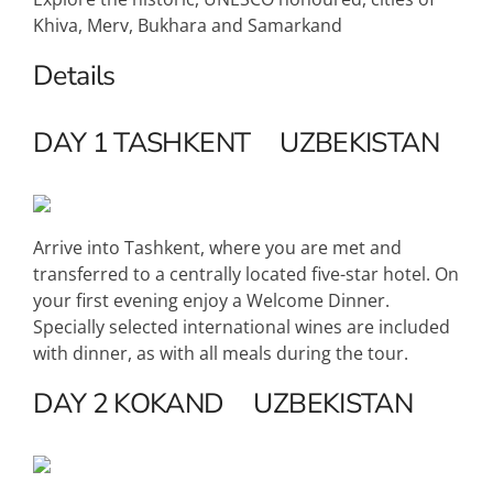
Khiva, Merv, Bukhara and Samarkand
Details
DAY 1
TASHKENT
UZBEKISTAN
Arrive into Tashkent, where you are met and
transferred to a centrally located five-star hotel. On
your first evening enjoy a Welcome Dinner.
Specially selected international wines are included
with dinner, as with all meals during the tour.
DAY 2
KOKAND
UZBEKISTAN