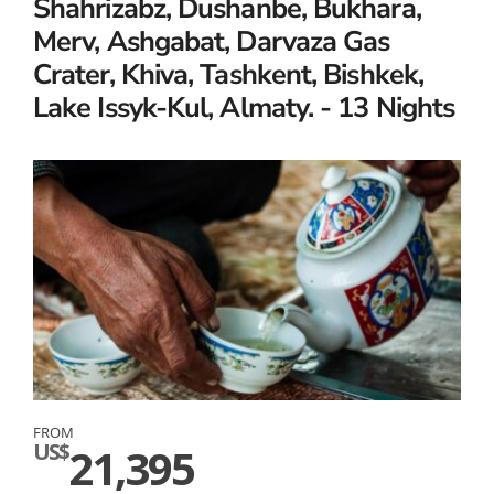
Shahrizabz, Dushanbe, Bukhara,
Merv, Ashgabat, Darvaza Gas
Crater, Khiva, Tashkent, Bishkek,
Lake Issyk-Kul, Almaty. - 13 Nights
FROM
US$
21,395