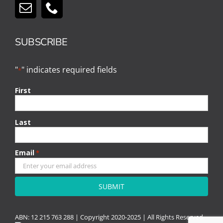
SUBSCRIBE
"
" indicates required fields
*
First
Last
Email
*
CAPTCHA
ABN: 12 215 763 288 |
Copyright
2020-2025 | All Rights Reserved.