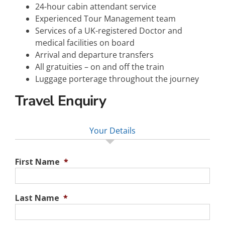
24-hour cabin attendant service
Experienced Tour Management team
Services of a UK-registered Doctor and
medical facilities on board
Arrival and departure transfers
All gratuities – on and off the train
Luggage porterage throughout the journey
Travel Enquiry
Your Details
First Name
*
Last Name
*