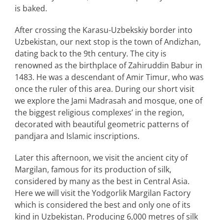
is baked.
After crossing the Karasu-Uzbekskiy border into
Uzbekistan, our next stop is the town of Andizhan,
dating back to the 9th century. The city is
renowned as the birthplace of Zahiruddin Babur in
1483. He was a descendant of Amir Timur, who was
once the ruler of this area. During our short visit
we explore the Jami Madrasah and mosque, one of
the biggest religious complexes’ in the region,
decorated with beautiful geometric patterns of
pandjara and Islamic inscriptions.
Later this afternoon, we visit the ancient city of
Margilan, famous for its production of silk,
considered by many as the best in Central Asia.
Here we will visit the Yodgorlik Margilan Factory
which is considered the best and only one of its
kind in Uzbekistan. Producing 6,000 metres of silk