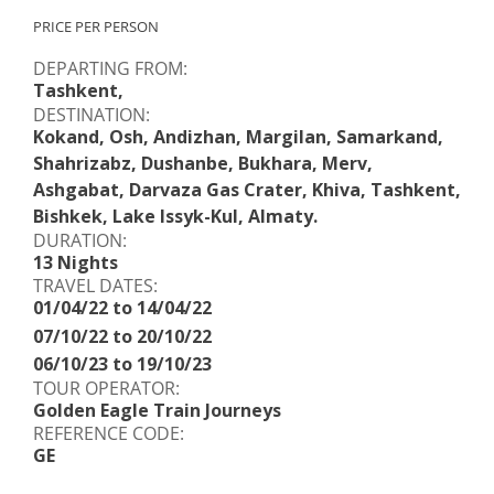
PRICE PER PERSON
DEPARTING FROM:
Tashkent,
DESTINATION:
Kokand, Osh, Andizhan, Margilan, Samarkand,
Shahrizabz, Dushanbe, Bukhara, Merv,
Ashgabat, Darvaza Gas Crater, Khiva, Tashkent,
Bishkek, Lake Issyk-Kul, Almaty.
DURATION:
13 Nights
TRAVEL DATES:
01/04/22 to 14/04/22
07/10/22 to 20/10/22
06/10/23 to 19/10/23
TOUR OPERATOR:
Golden Eagle Train Journeys
REFERENCE CODE:
GE