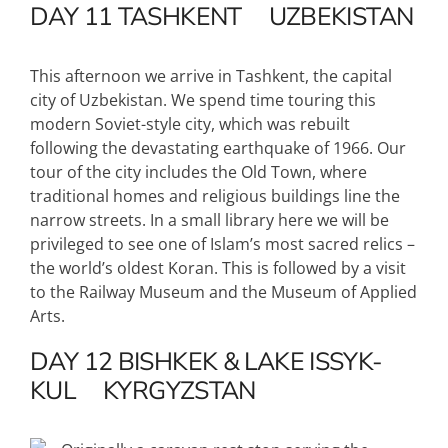
DAY 11
TASHKENT
UZBEKISTAN
This afternoon we arrive in Tashkent, the capital
city of Uzbekistan. We spend time touring this
modern Soviet-style city, which was rebuilt
following the devastating earthquake of 1966. Our
tour of the city includes the Old Town, where
traditional homes and religious buildings line the
narrow streets. In a small library here we will be
privileged to see one of Islam’s most sacred relics –
the world’s oldest Koran. This is followed by a visit
to the Railway Museum and the Museum of Applied
Arts.
DAY 12
BISHKEK & LAKE ISSYK-
KUL
KYRGYZSTAN