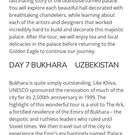
fascinating story of the teahouse-turned palace.
You will explore each beautiful hall decorated with
breathtaking chandeliers, while learning about
each of the artists and designers that worked
incredibly hard to build and decorate this majestic
palace. After the tour, we will enjoy tea and local
delicacies in the palace before returning to the
Golden Eagle to continue our journey.
DAY 7
BUKHARA
UZBEKISTAN
Bukhara is quite simply outstanding. Like Khiva,
UNESCO sponsored the renovation of much of the
city for its 2,500th anniversary in 1999. The
highlight of this wonderful tour is a visit to The Ark,
a fortified residence of the Emirs of Bukhara – the
despotic and ruthless leaders who ruled until
Soviet times. We then travel out of the city to
experience the Emir’s enchantingly named ‘Palace