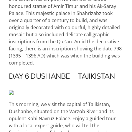
honoured statue of Amir Timur and his Ak-Saray
Palace. This majestic palace in Shahrizabz took
over a quarter of a century to build, and was
originally decorated with colourful, highly detailed
mosaic but also included delicate calligraphic
inscriptions from the Qur’an. Amid the decorative
facing, there is an inscription showing the date 798
(1395 – 1396 AD) which was when the building was
completed.
DAY 6
DUSHANBE
TAJIKISTAN
This morning, we visit the capital of Tajikistan,
Dushanbe, situated on the Varzob River and its
opulent Kohi Navruz Palace. Enjoy a guided tour
with a local expert guide, who will tell the