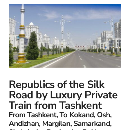
Small Ships
Wellness
Special Interests
Republics of the Silk
Road by Luxury Private
Train from Tashkent
From Tashkent, To Kokand, Osh,
Andizhan, Margilan, Samarkand,