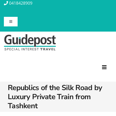
Skip
0418428909
to
content
Toggle
Navigation
About Us
Contact Us
Travel Insurance
Toggl
Navig
Republics of the Silk Road by
Travel Information
Featured Tours
Luxury Private Train from
Discovery Tours
Blog
Tashkent
Rail Journeys
Christian Tours