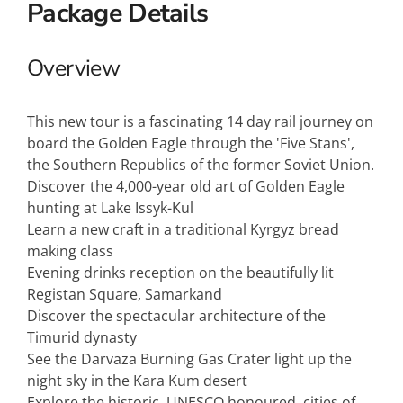
Package Details
Overview
This new tour is a fascinating 14 day rail journey on
board the Golden Eagle through the 'Five Stans',
the Southern Republics of the former Soviet Union.
Discover the 4,000-year old art of Golden Eagle
hunting at Lake Issyk-Kul
Learn a new craft in a traditional Kyrgyz bread
making class
Evening drinks reception on the beautifully lit
Registan Square, Samarkand
Discover the spectacular architecture of the
Timurid dynasty
See the Darvaza Burning Gas Crater light up the
night sky in the Kara Kum desert
Explore the historic, UNESCO honoured, cities of