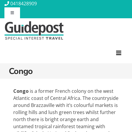
Skip
0418428909
to
Toggle
content
Navigation
About Us
Contact Us
Toggl
Navig
Travel Insurance
Congo
Featured Tours
Travel Information
Discovery Tours
Congo
is a former French colony on the west
Atlantic coast of Central Africa. The countryside
Rail Journeys
around Brazzaville with it’s colourful markets is
Blog
Christian Tours
rolling hills and lush green trees whilst further
Small Ships
north there is bright orange earth and
Wellness
untamed tropical rainforest teaming with