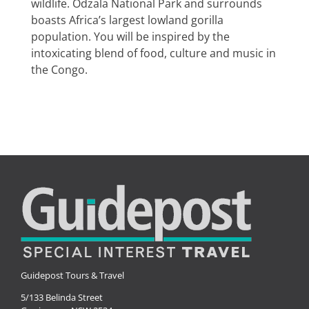
wildlife. Odzala National Park and surrounds
Special Interests
boasts Africa’s largest lowland gorilla
population. You will be inspired by the
intoxicating blend of food, culture and music in
the Congo.
Guidepost Tours & Travel
5/133 Belinda Street