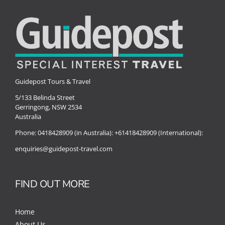
Guidepost Tours & Travel
5/133 Belinda Street
Gerringong, NSW 2534
Australia
Phone:
0418428909 (in Australia):
+61418428909 (International):
enquiries@guidepost-travel.com
FIND OUT MORE
Home
About Us