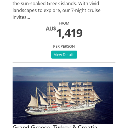
the sun-soaked Greek islands. With vivid
landscapes to explore, our 7-night cruise
invites…
FROM
AU$
1,419
PER PERSON
View Details
Grand Greece, Turkey & Croatia