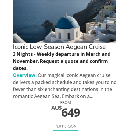
Iconic Low-Season Aegean Cruise
3 Nights - Weekly departure in March and
November. Request a quote and confirm
dates.
Overview:
Our magical Iconic Aegean cruise
delivers a packed schedule and takes you to no
fewer than six enchanting destinations in the
romantic Aegean Sea. Embark on a…
FROM
AU$
649
PER PERSON