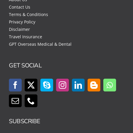
Contact Us
Terms & Conditions
Privacy Policy
Disclaimer
Travel Insurance
GPT Overseas Medical & Dental
GET SOCIAL
SUBSCRIBE