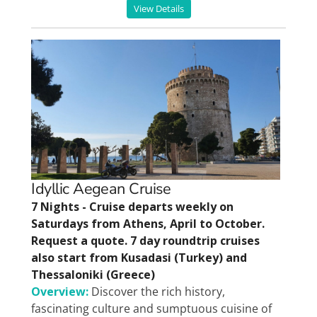
View Details
Idyllic Aegean Cruise
7 Nights - Cruise departs weekly on
Saturdays from Athens, April to October.
Request a quote. 7 day roundtrip cruises
also start from Kusadasi (Turkey) and
Thessaloniki (Greece)
Overview:
Discover the rich history,
fascinating culture and sumptuous cuisine of