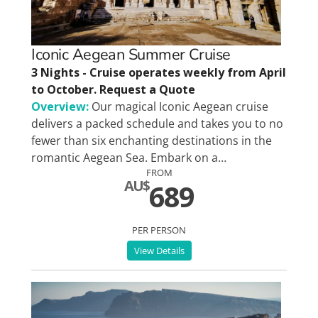
Special Interests
Iconic Aegean Summer Cruise
3 Nights - Cruise operates weekly from April
to October. Request a Quote
Overview:
Our magical Iconic Aegean cruise
delivers a packed schedule and takes you to no
fewer than six enchanting destinations in the
romantic Aegean Sea. Embark on a…
FROM
AU$
689
PER PERSON
View Details