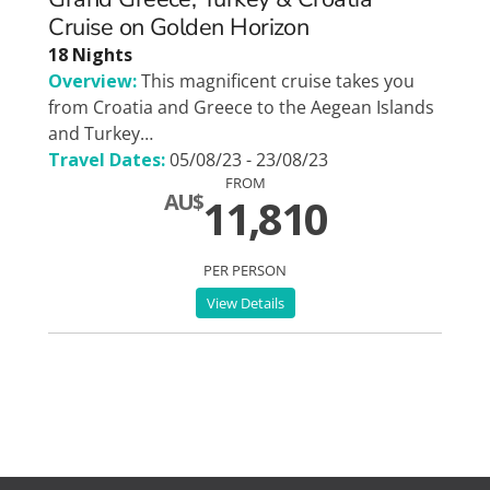
Cruise on Golden Horizon
18 Nights
Overview:
This magnificent cruise takes you
from Croatia and Greece to the Aegean Islands
and Turkey…
Travel Dates:
05/08/23 - 23/08/23
FROM
AU$
11,810
PER PERSON
View Details