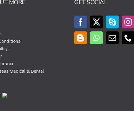
OUT MORE
GET SOCIAL
Us
Conditions
licy
r
surance
seas Medical & Dental
d.