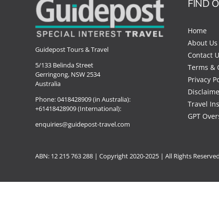
FIND 
Home
About Us
Guidepost Tours & Travel
Contact 
5/133 Belinda Street
Terms & 
Gerringong, NSW 2534
Privacy Po
Australia
Disclaime
Phone:
0418428909 (in Australia):
Travel In
+61418428909 (International):
GPT Over
enquiries@guidepost-travel.com
ABN: 12 215 763 288 |
Copyright
2020-2025 | All Rights Reserve