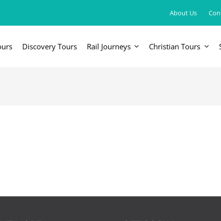
About Us
Con
ours
Discovery Tours
Rail Journeys
Christian Tours
FRICA
EUROPE, UK & RUSSIA
AM
Britain & Ireland
Canada & 
China, Japan, DPRK, Taiwan, Korea
Western & Southern Europe
Central & 
ka
Northern Europe & Scandinavia
Eastern Europe
Russia & Central Asia