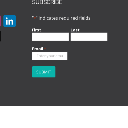
SUBSCRIBE
"
" indicates required fields
*
First
Last
Email
*
CAPTCHA