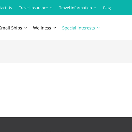
tact Us
Travel Insurance
Travel Information
Blog
Small Ships
Wellness
Special Interests
ERICAS
LUXURY TRAINS
USA
South America