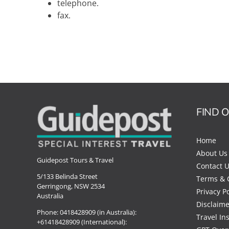
telephone.
fax.
FIND 
Home
About Us
Guidepost Tours & Travel
Contact 
5/133 Belinda Street
Terms & 
Gerringong, NSW 2534
Privacy Po
Australia
Disclaime
Phone:
0418428909 (in Australia):
Travel In
+61418428909 (International):