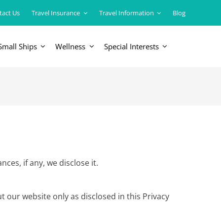
tact Us
Travel Insurance
Travel Information
Blog
Small Ships
Wellness
Special Interests
ERICAS
LUXURY TRAINS
USA
South America
es, if any, we disclose it.
t our website only as disclosed in this Privacy