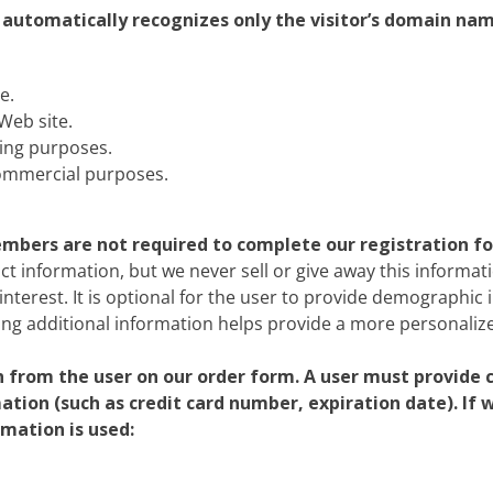
r automatically recognizes only the visitor’s domain nam
e.
Web site.
ing purposes.
commercial purposes.
members are not required to complete our registration f
ct information, but we never sell or give away this informati
interest. It is optional for the user to provide demographic 
ing additional information helps provide a more personalize
from the user on our order form. A user must provide 
mation (such as credit card number, expiration date). If
rmation is used: