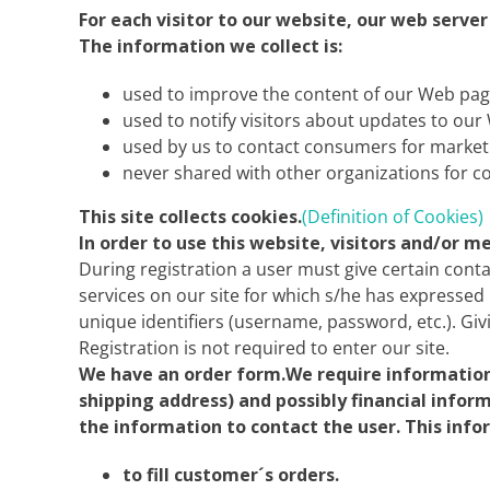
For each visitor to our website, our web serve
The information we collect is:
used to improve the content of our Web pag
used to notify visitors about updates to our 
used by us to contact consumers for market
never shared with other organizations for 
This site collects cookies.
(Definition of Cookies)
In order to use this website, visitors and/or 
During registration a user must give certain conta
services on our site for which s/he has expressed 
unique identifiers (username, password, etc.). Giv
Registration is not required to enter our site.
We have an order form.We require information 
shipping address) and possibly financial infor
the information to contact the user. This info
to fill customer´s orders.