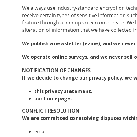
We always use industry-standard encryption tech
receive certain types of sensitive information such 
feature through a pop-up screen on our site. We ha
alteration of information that we have collected f
We publish a newsletter (ezine), and we never s
We operate online surveys, and we never sell o
NOTIFICATION OF CHANGES
If we decide to change our privacy policy, we w
this privacy statement.
our homepage.
CONFLICT RESOLUTION
We are committed to resolving disputes within 
email.