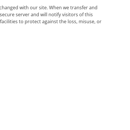
changed with our site. When we transfer and
ecure server and will notify visitors of this
cilities to protect against the loss, misuse, or