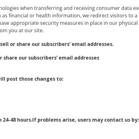
nologies when transferring and receiving consumer data ex
as financial or health information, we redirect visitors to a s
ve appropriate security measures in place in our physical fa
rom you at our site.
ell or share our subscribers’ email addresses.
r share our subscribers’ email addresses
ill post those changes to:
24-48 hours.If problems arise, users may contact us by: