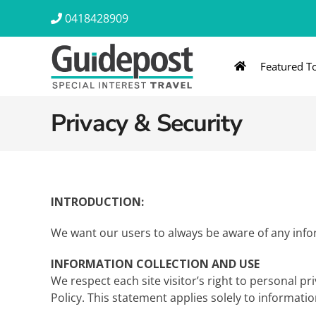
Skip
0418428909
to
content
Featured T
AUSTRALIA & NZ
ASIA & A
Privacy & Security
Australia
Southeast Asia
New Zealand
Eastern Asia – 
India & Sri Lan
INTRODUCTION:
Africa
We want our users to always be aware of any infor
INFORMATION COLLECTION AND USE
We respect each site visitor’s right to personal p
Policy. This statement applies solely to informatio