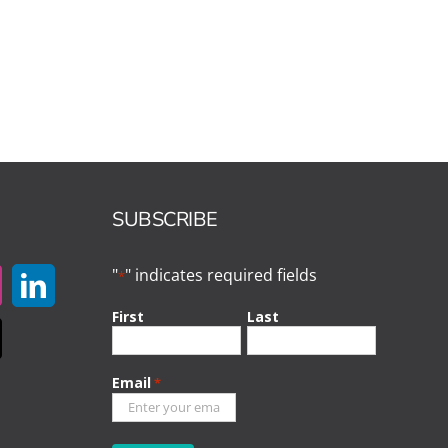
SUBSCRIBE
"
" indicates required fields
*
First
Last
Email
*
CAPTCHA