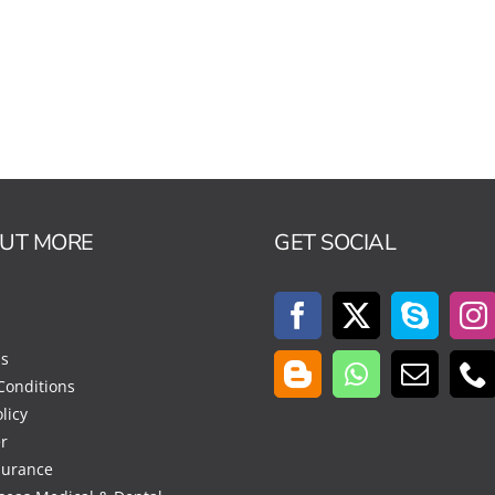
OUT MORE
GET SOCIAL
Us
Conditions
licy
r
surance