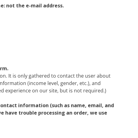
e: not the e-mail address.
orm.
on. It is only gathered to contact the user about
information (income level, gender, etc.), and
d experience on our site, but is not required.)
contact information (such as name, email, and
 we have trouble processing an order, we use