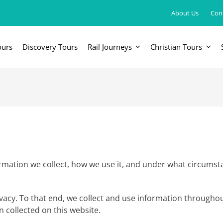
About Us
Con
ours
Discovery Tours
Rail Journeys
Christian Tours
FRICA
EUROPE, UK & RUSSIA
AM
Britain & Ireland
Canada & 
China, Japan, DPRK, Taiwan, Korea
Western & Southern Europe
Central & 
ka
Northern Europe & Scandinavia
Eastern Europe
mation we collect, how we use it, and under what circumstanc
Russia & Central Asia
rivacy. To that end, we collect and use information throughou
n collected on this website.