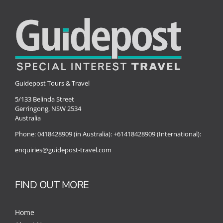
Special Interests
Guidepost Tours & Travel
5/133 Belinda Street
Gerringong, NSW 2534
Australia
Phone:
0418428909 (in Australia):
+61418428909 (International):
enquiries@guidepost-travel.com
FIND OUT MORE
Home