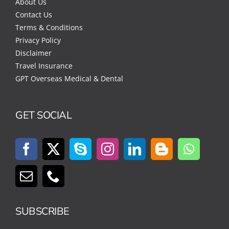
About Us
Contact Us
Terms & Conditions
Privacy Policy
Disclaimer
Travel Insurance
GPT Overseas Medical & Dental
GET SOCIAL
SUBSCRIBE