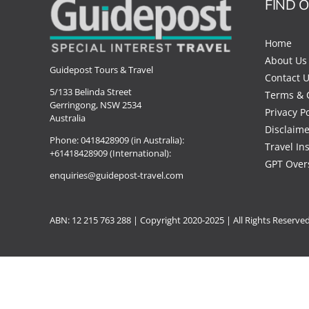
FIND 
Home
About Us
Guidepost Tours & Travel
Contact 
5/133 Belinda Street
Terms & 
Gerringong, NSW 2534
Privacy Po
Australia
Disclaime
Phone:
0418428909 (in Australia):
Travel In
+61418428909 (International):
GPT Over
enquiries@guidepost-travel.com
ABN: 12 215 763 288 |
Copyright
2020-2025 | All Rights Reserve