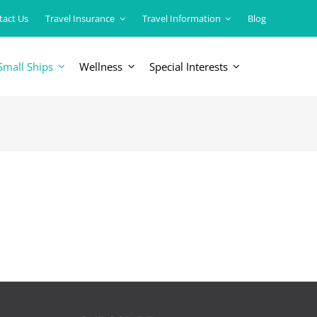
tact Us
Travel Insurance
Travel Information
Blog
Small Ships
Wellness
Special Interests
ERICAS
LUXURY TRAINS
USA
South America