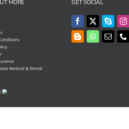
OUT MORE
GET SOCIAL
Us
Conditions
licy
r
surance
seas Medical & Dental
d.