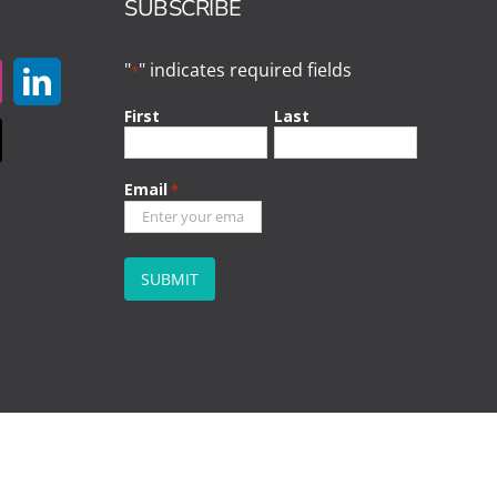
SUBSCRIBE
"
" indicates required fields
*
First
Last
Email
*
CAPTCHA