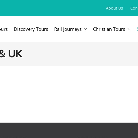
About Us
Con
ours
Discovery Tours
Rail Journeys
Christian Tours
FRICA
EUROPE, UK & RUSSIA
AM
 & UK
Britain & Ireland
Canada & 
China, Japan, DPRK, Taiwan, Korea
Western & Southern Europe
Central & 
ka
Northern Europe & Scandinavia
Eastern Europe
Russia & Central Asia