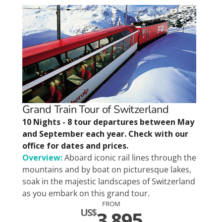
Grand Train Tour of Switzerland
10 Nights - 8 tour departures between May
and September each year. Check with our
office for dates and prices.
Overview:
Aboard iconic rail lines through the
mountains and by boat on picturesque lakes,
soak in the majestic landscapes of Switzerland
as you embark on this grand tour.
FROM
US$
3,895