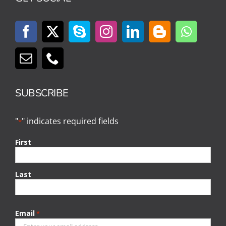
SUBSCRIBE
"
" indicates required fields
*
First
Last
Email
*