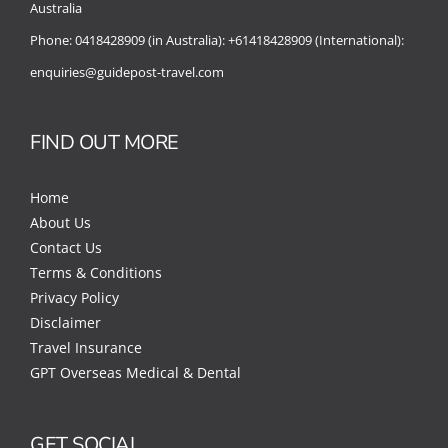
Australia
Phone:
0418428909 (in Australia):
+61418428909 (International):
enquiries@guidepost-travel.com
FIND OUT MORE
Home
About Us
Contact Us
Terms & Conditions
Privacy Policy
Disclaimer
Travel Insurance
GPT Overseas Medical & Dental
GET SOCIAL