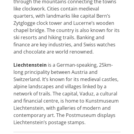
through the mountains connecting the towns
Special Interests
like clockwork. Cities contain medieval
quarters, with landmarks like capital Bern’s
Zytglogge clock tower and Lucerne’s wooden
chapel bridge. The country is also known for its
ski resorts and hiking trails. Banking and
finance are key industries, and Swiss watches
and chocolate are world renowned.
Liechtenstein
is a German-speaking, 25km-
long principality between Austria and
Switzerland. It’s known for its medieval castles,
alpine landscapes and villages linked by a
network of trails. The capital, Vaduz, a cultural
and financial centre, is home to Kunstmuseum
Liechtenstein, with galleries of modern and
contemporary art. The Postmuseum displays
Liechtenstein’s postage stamps.