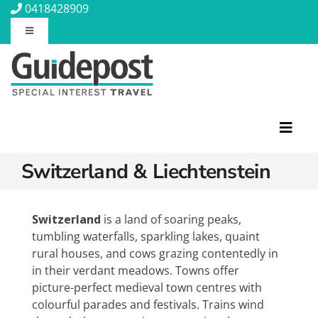
Skip
0418428909
to
Toggle
content
Navigation
About Us
Contact Us
Toggl
Navig
Travel Insurance
Switzerland & Liechtenstein
Featured Tours
Travel Information
Discovery Tours
Switzerland
is a land of soaring peaks,
tumbling waterfalls, sparkling lakes, quaint
Rail Journeys
rural houses, and cows grazing contentedly in
Blog
Christian Tours
in their verdant meadows. Towns offer
Small Ships
picture-perfect medieval town centres with
Wellness
colourful parades and festivals. Trains wind