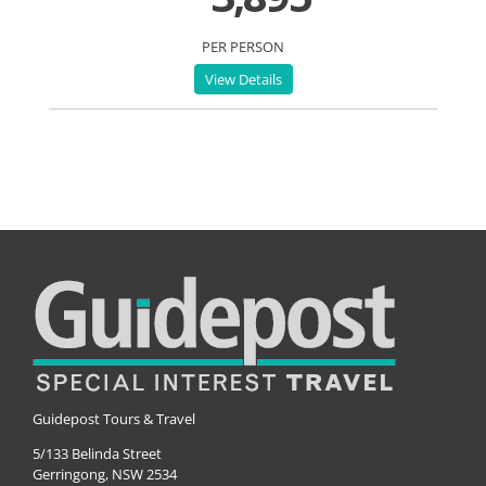
PER PERSON
View Details
Guidepost Tours & Travel
5/133 Belinda Street
Gerringong, NSW 2534