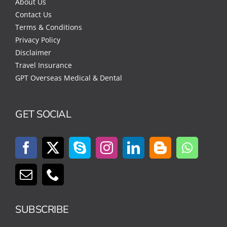
About Us
Contact Us
Terms & Conditions
Privacy Policy
Disclaimer
Travel Insurance
GPT Overseas Medical & Dental
GET SOCIAL
SUBSCRIBE