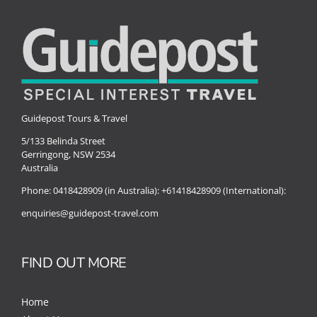
Special Interests
Guidepost Tours & Travel
5/133 Belinda Street
Gerringong, NSW 2534
Australia
Phone:
0418428909 (in Australia):
+61418428909 (International):
enquiries@guidepost-travel.com
FIND OUT MORE
Home