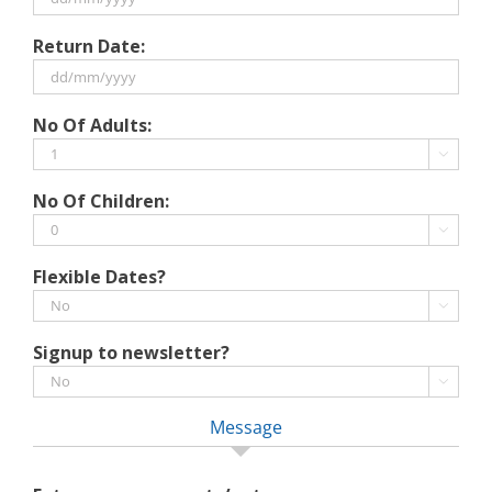
DD
Return Date:
slash
MM
slash
DD
No Of Adults:
YYYY
slash
MM

slash
No Of Children:
YYYY

Flexible Dates?

Signup to newsletter?

Message