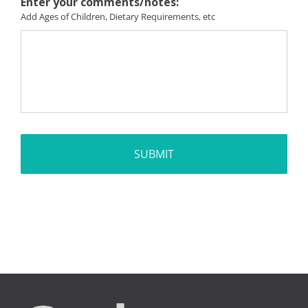
Enter your comments/notes:
Add Ages of Children, Dietary Requirements, etc