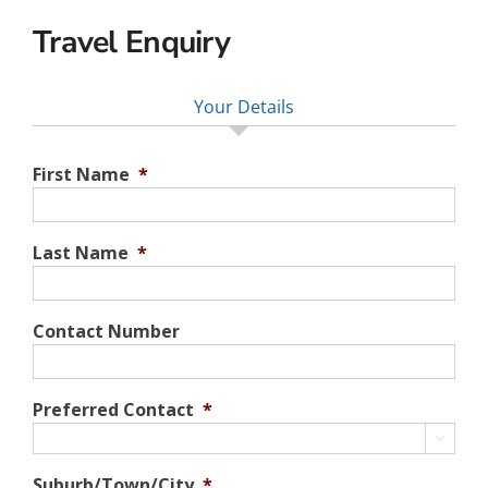
Travel Enquiry
Your Details
First Name
*
Last Name
*
Contact Number
Preferred Contact
*

Suburb/Town/City
*