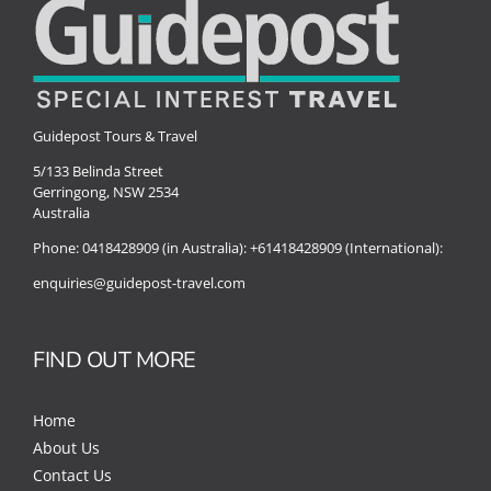
Guidepost Tours & Travel
5/133 Belinda Street
Gerringong, NSW 2534
Australia
Phone:
0418428909 (in Australia):
+61418428909 (International):
enquiries@guidepost-travel.com
FIND OUT MORE
Home
About Us
Contact Us