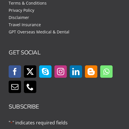
Terms & Conditions
Privacy Policy
Disclaimer
Travel Insurance
GPT Overseas Medical & Dental
GET SOCIAL
SUBSCRIBE
"
" indicates required fields
*