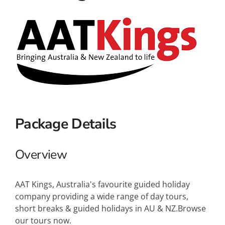
Small Ships
Wellness
Special Interests
Package Details
Overview
AAT Kings, Australia's favourite guided holiday
company providing a wide range of day tours,
short breaks & guided holidays in AU & NZ.Browse
our tours now.