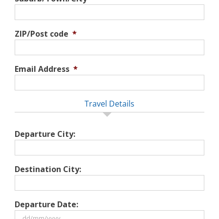
ZIP/Post code
*
Email Address
*
Travel Details
Departure City:
Destination City:
Departure Date: