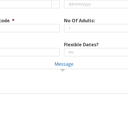

DD
slash
 code
*
No Of Adults:
MM
slash
YYYY
Flexible Dates?
Message