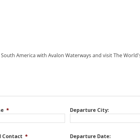
d South America with Avalon Waterways and visit The World's
me
*
Departure City:
d Contact
*
Departure Date: