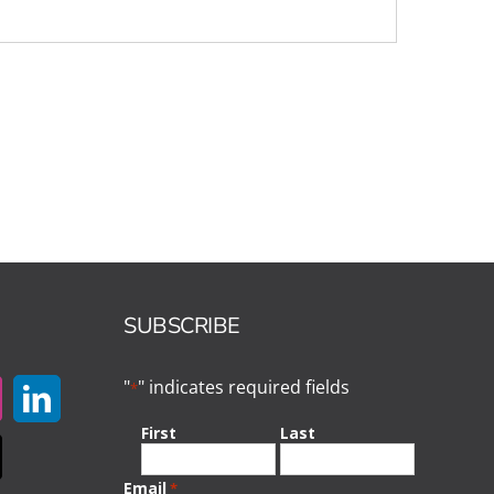
SUBSCRIBE
"
" indicates required fields
*
First
Last
Email
*