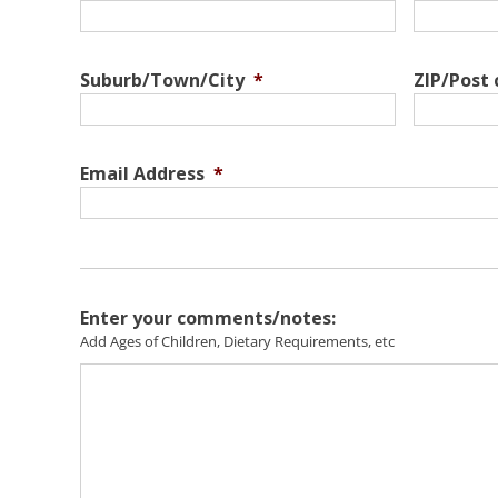
Suburb/Town/City
*
ZIP/Post
Email Address
*
Enter your comments/notes:
Add Ages of Children, Dietary Requirements, etc