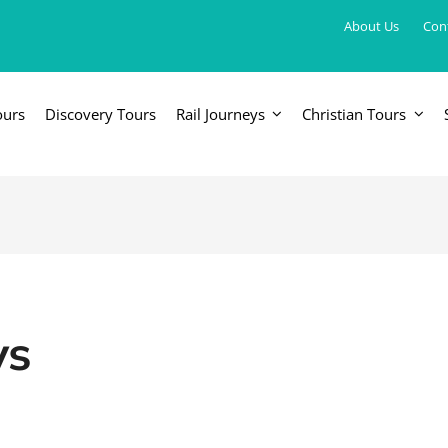
About Us
Con
ours
Discovery Tours
Rail Journeys
Christian Tours
FRICA
EUROPE, UK & RUSSIA
AM
Britain & Ireland
Canada & 
China, Japan, DPRK, Taiwan, Korea
Western & Southern Europe
Central & 
ka
Northern Europe & Scandinavia
ys
Eastern Europe
Russia & Central Asia