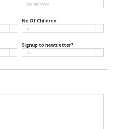
DD
slash
No Of Children:
MM


slash
YYYY
Signup to newsletter?

