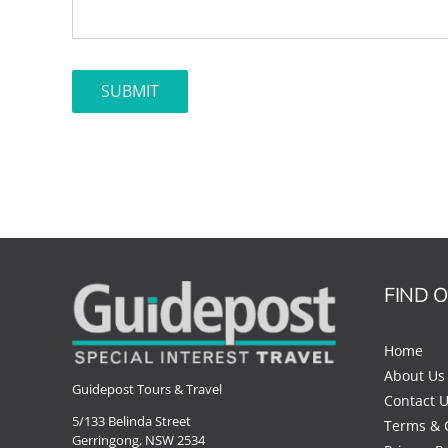
FIND 
Home
About Us
Guidepost Tours & Travel
Contact 
5/133 Belinda Street
Terms & 
Gerringong, NSW 2534