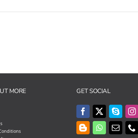
OUT MORE
GET SOCIAL
Us
Conditions