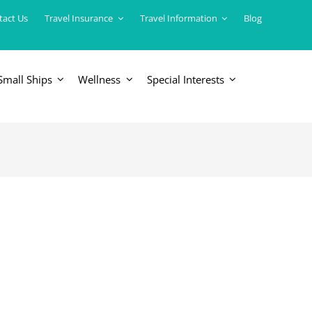
tact Us
Travel Insurance
Travel Information
Blog
Small Ships
Wellness
Special Interests
ERICAS
LUXURY TRAINS
USA
South America