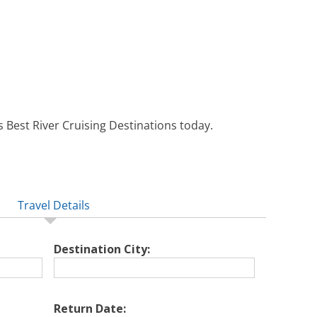
 Best River Cruising Destinations today.
Travel Details
Destination City:
Return Date: