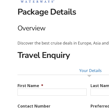
Package Details
Overview
Discover the best cruise deals in Europe, Asia an
Travel Enquiry
Your Details
First Name
*
Last Na
Contact Number
Preferre