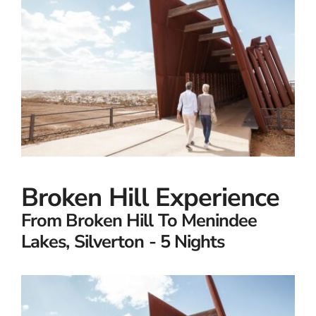
Small Ships
Wellness
Special Interests
Broken Hill Experience
From Broken Hill To Menindee
Lakes, Silverton - 5 Nights