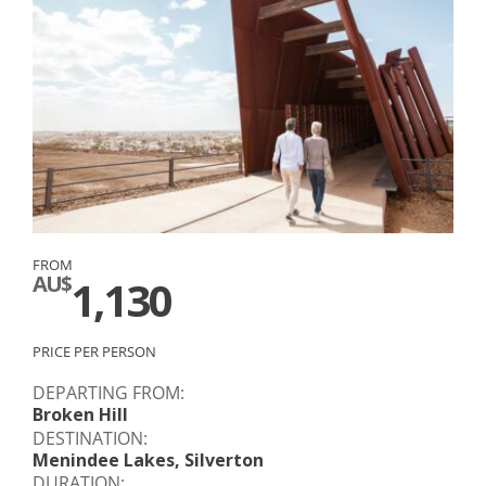
FROM
AU$
1,130
PRICE PER PERSON
DEPARTING FROM:
Broken Hill
DESTINATION:
Menindee Lakes, Silverton
DURATION: