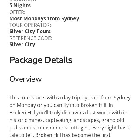
5 Nights
OFFER:
Most Mondays from Sydney
TOUR OPERATOR:
Silver City Tours
REFERENCE CODE:
Silver City
Package Details
Overview
This tour starts with a day trip by train from Sydney
on Monday or you can fly into Broken Hill. In
Broken Hill you’ll truly discover a lost world with its
historic mines, captivating landscapes, grand old
pubs and simple miner’s cottages, every sight has a
tale to tell. Broken Hill has become the first