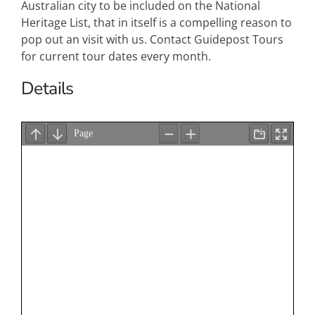
Australian city to be included on the National
Heritage List, that in itself is a compelling reason to
pop out an visit with us. Contact Guidepost Tours
for current tour dates every month.
Details