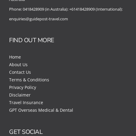
Phone:
0418428909 (in Australia):
+61418428909 (International):
enquiries@guidepost-travel.com
FIND OUT MORE
Home
About Us
Contact Us
Terms & Conditions
Privacy Policy
Disclaimer
Travel Insurance
GPT Overseas Medical & Dental
GET SOCIAL