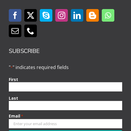
SUBSCRIBE
"
" indicates required fields
*
First
Last
Email
*
CAPTCHA