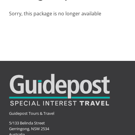
Small Ships
Sorry, this package is no longer available
Wellness
Special Interests
Guidepost Tours & Travel
5/133 Belinda Street
Gerringong, NSW 2534
Australia