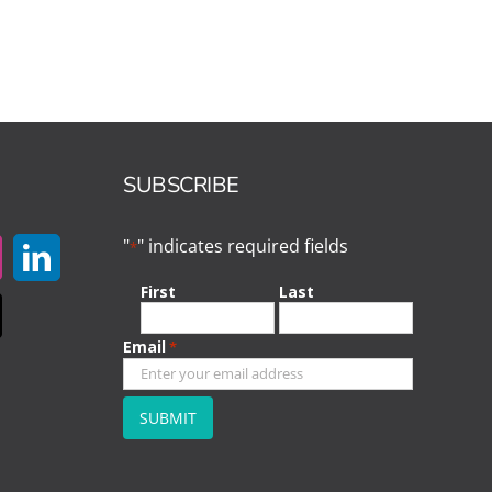
SUBSCRIBE
"
" indicates required fields
*
First
Last
Email
*
CAPTCHA