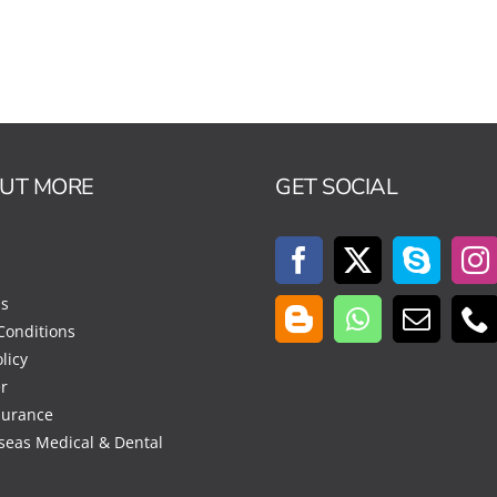
OUT MORE
GET SOCIAL
Us
Conditions
licy
r
surance
seas Medical & Dental