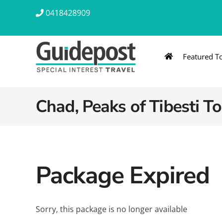
Skip
0418428909
to
content
Featured T
AUSTRALIA & NZ
ASIA & A
Australia
Southeast Asia
Chad, Peaks of Tibesti To
New Zealand
Eastern Asia – 
India & Sri Lan
Package Expired
Africa
Sorry, this package is no longer available