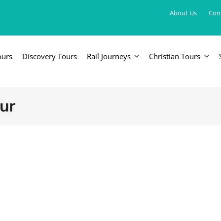
About Us
Con
ours
Discovery Tours
Rail Journeys
Christian Tours
FRICA
EUROPE, UK & RUSSIA
AM
Britain & Ireland
Canada & 
ur
China, Japan, DPRK, Taiwan, Korea
Western & Southern Europe
Central & 
ka
Northern Europe & Scandinavia
Eastern Europe
Russia & Central Asia