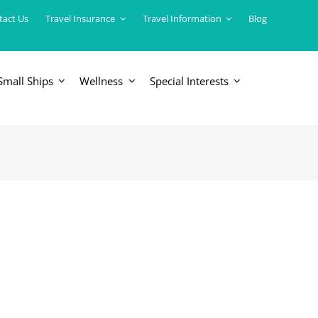
tact Us
Travel Insurance
Travel Information
Blog
Small Ships
Wellness
Special Interests
ERICAS
LUXURY TRAINS
USA
South America