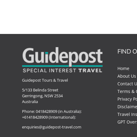
FIND 
Home
About Us
Guidepost Tours & Travel
Contact 
5/133 Belinda Street
Terms & 
Gerringong, NSW 2534
Privacy Po
Australia
Disclaime
Phone:
0418428909 (in Australia):
Travel In
+61418428909 (International):
GPT Over
enquiries@guidepost-travel.com