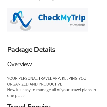
Small Ships
Wellness
Special Interests
Package Details
Overview
YOUR PERSONAL TRAVEL APP: KEEPING YOU
ORGANIZED AND PRODUCTIVE
Now it's easy to manage all of your travel plans in
one place.
Travel Enquiry