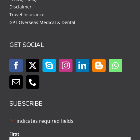
Disclaimer
Travel Insurance
GPT Overseas Medical & Dental
GET SOCIAL
SUBSCRIBE
"
" indicates required fields
*
First