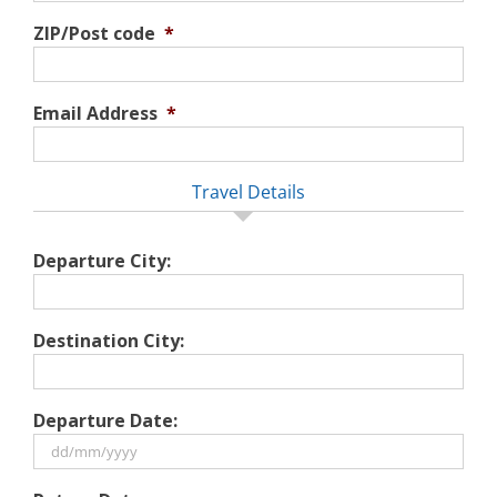
ZIP/Post code
*
Email Address
*
Travel Details
Departure City:
Destination City:
Departure Date:
DD