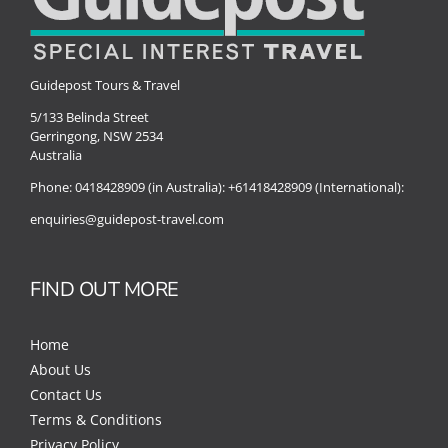
Guidepost Tours & Travel
5/133 Belinda Street
Gerringong, NSW 2534
Australia
Phone:
0418428909 (in Australia):
+61418428909 (International):
enquiries@guidepost-travel.com
FIND OUT MORE
Home
About Us
Contact Us
Terms & Conditions
Privacy Policy