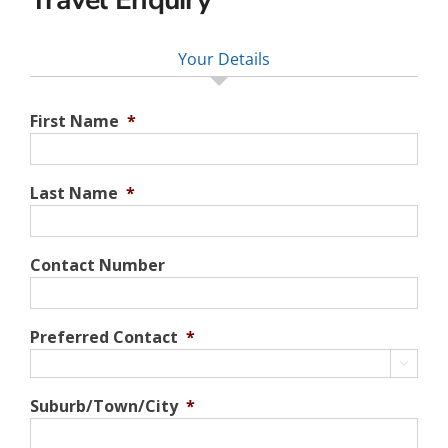
Your Details
First Name
*
Last Name
*
Contact Number
Preferred Contact
*

Suburb/Town/City
*