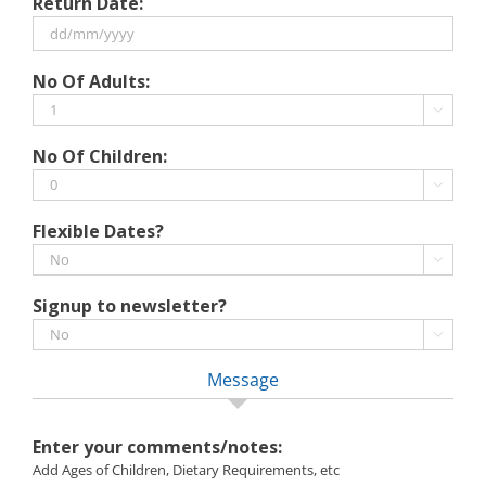
Return Date:
slash
MM
slash
DD
No Of Adults:
YYYY
slash
MM

slash
No Of Children:
YYYY

Flexible Dates?

Signup to newsletter?

Message
Enter your comments/notes:
Add Ages of Children, Dietary Requirements, etc