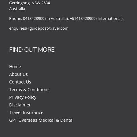
Gerringong, NSW 2534
Australia
Phone:
0418428909 (in Australia):
+61418428909 (International):
enquiries@guidepost-travel.com
FIND OUT MORE
Home
About Us
Contact Us
Terms & Conditions
Privacy Policy
Disclaimer
Travel Insurance
GPT Overseas Medical & Dental