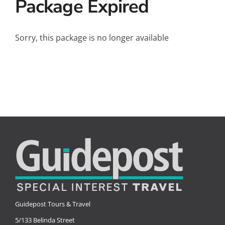
Package Expired
Small Ships
Wellness
Sorry, this package is no longer available
Special Interests
Guidepost Tours & Travel
5/133 Belinda Street