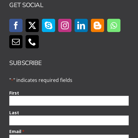
GET SOCIAL
SUBSCRIBE
"
" indicates required fields
*
First
Last
Email
*