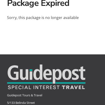
Package Expired
Small Ships
Wellness
Sorry, this package is no longer available
Special Interests
Guidepost Tours & Travel
5/133 Belinda Street