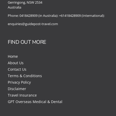
Gerringong, NSW 2534
Australia
Phone:
0418428909 (in Australia):
+61418428909 (International):
enquiries@guidepost-travel.com
FIND OUT MORE
Home
About Us
Contact Us
Terms & Conditions
Privacy Policy
Disclaimer
Travel Insurance
GPT Overseas Medical & Dental