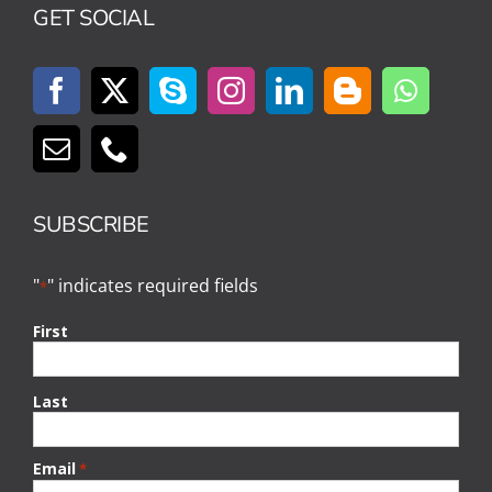
GET SOCIAL
SUBSCRIBE
"
" indicates required fields
*
First
Last
Email
*