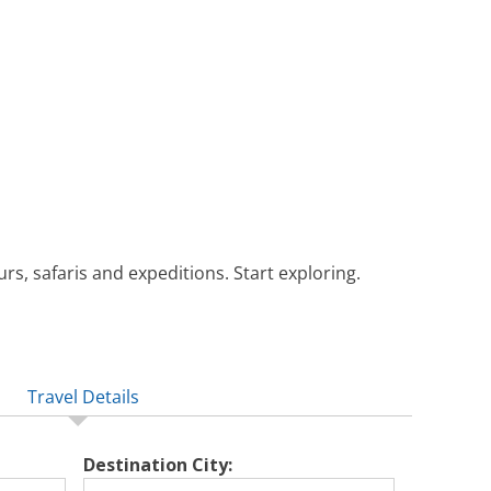
rs, safaris and expeditions. Start exploring.
Travel Details
Destination City: