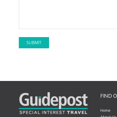
FIND 
Home
About Us