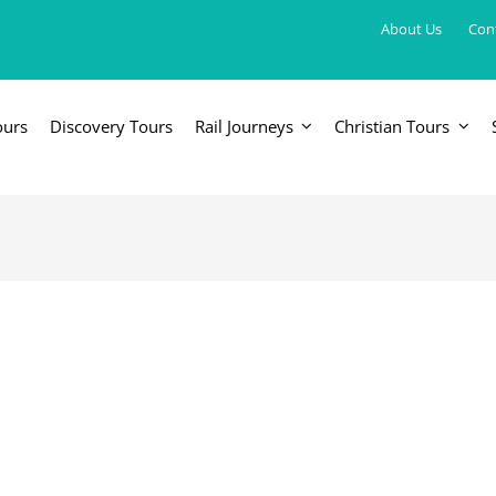
About Us
Con
ours
Discovery Tours
Rail Journeys
Christian Tours
FRICA
EUROPE, UK & RUSSIA
AM
Britain & Ireland
Canada & 
China, Japan, DPRK, Taiwan, Korea
Western & Southern Europe
Central & 
ka
Northern Europe & Scandinavia
Eastern Europe
Russia & Central Asia