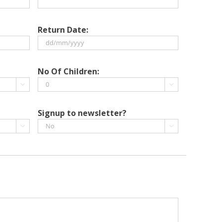
Return Date:
DD
slash
No Of Children:
MM


slash
YYYY
Signup to newsletter?

