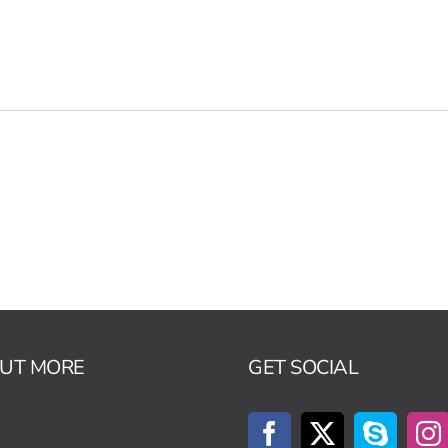
OUT MORE
GET SOCIAL