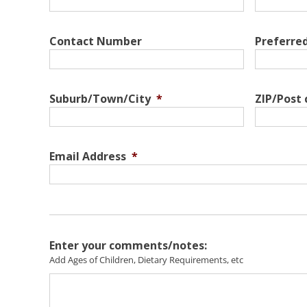
Contact Number
Preferre
Suburb/Town/City
*
ZIP/Post
Email Address
*
Enter your comments/notes:
Add Ages of Children, Dietary Requirements, etc