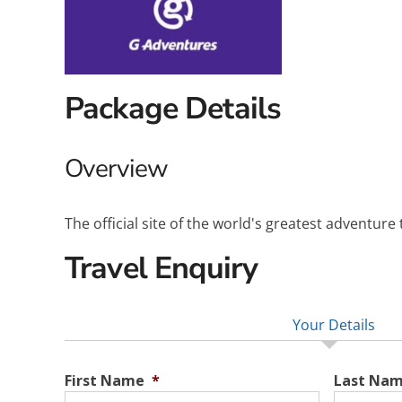
Package Details
Overview
The official site of the world's greatest adventure
Travel Enquiry
Your Details
First Name
*
Last Na