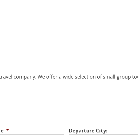
 travel company. We offer a wide selection of small-group tou
me
*
Departure City: