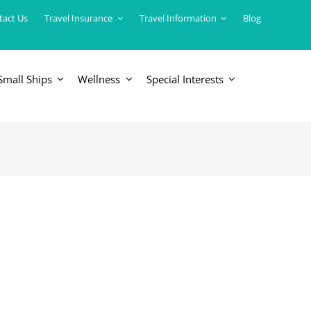
tact Us
Travel Insurance
Travel Information
Blog
Small Ships
Wellness
Special Interests
ERICAS
LUXURY TRAINS
USA
South America