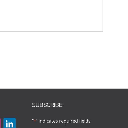
SUBSCRIBE
"
" indicates required fields
*