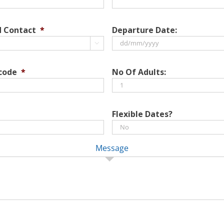
d Contact
*
Departure Date:

DD
slash
 code
*
No Of Adults:
MM
slash
YYYY
Flexible Dates?
Message