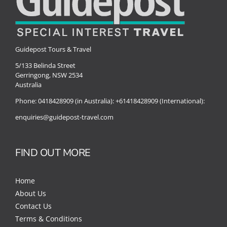
Guidepost Tours & Travel
5/133 Belinda Street
Gerringong, NSW 2534
Australia
Phone:
0418428909 (in Australia):
+61418428909 (International):
enquiries@guidepost-travel.com
FIND OUT MORE
Home
About Us
Contact Us
Terms & Conditions