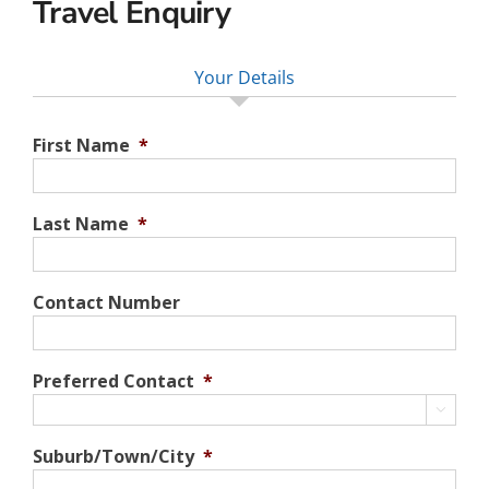
Travel Enquiry
Your Details
First Name
*
Last Name
*
Contact Number
Preferred Contact
*

Suburb/Town/City
*