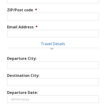
ZIP/Post code
*
Email Address
*
Travel Details
Departure City:
Destination City:
Departure Date:
DD