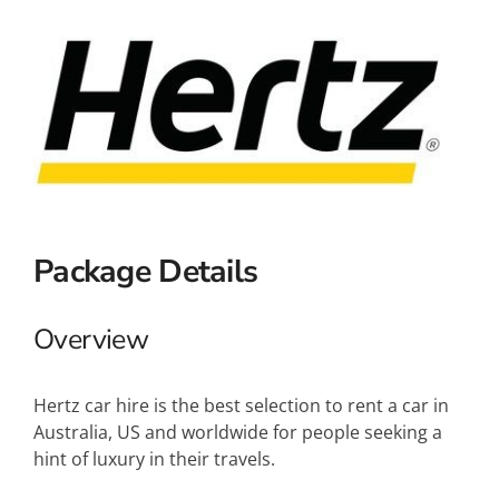
Small Ships
Wellness
Special Interests
Package Details
Overview
Hertz car hire is the best selection to rent a car in
Australia, US and worldwide for people seeking a
hint of luxury in their travels.