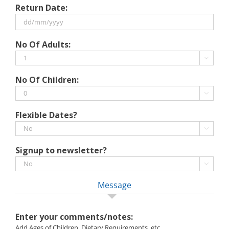
Return Date:
slash
MM
slash
DD
No Of Adults:
YYYY
slash
MM

slash
No Of Children:
YYYY

Flexible Dates?

Signup to newsletter?

Message
Enter your comments/notes:
Add Ages of Children, Dietary Requirements, etc