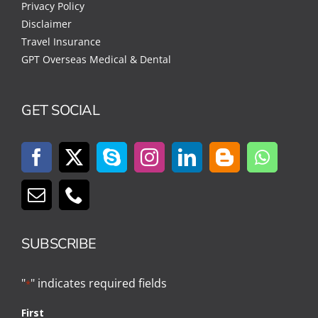
Privacy Policy
Disclaimer
Travel Insurance
GPT Overseas Medical & Dental
GET SOCIAL
SUBSCRIBE
"
" indicates required fields
*
First