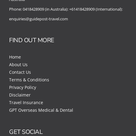
Phone:
0418428909 (in Australia):
+61418428909 (International):
enquiries@guidepost-travel.com
FIND OUT MORE
Home
About Us
Contact Us
Terms & Conditions
Privacy Policy
Disclaimer
Travel Insurance
GPT Overseas Medical & Dental
GET SOCIAL