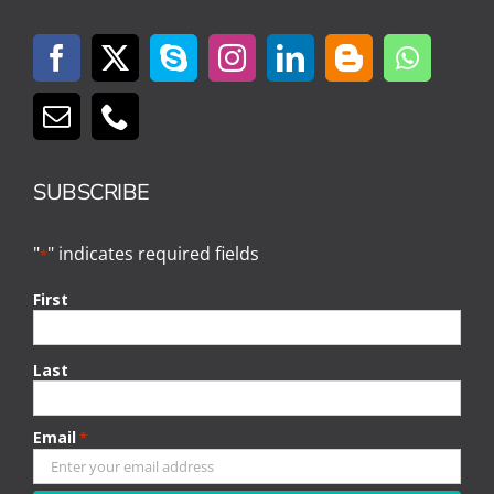
SUBSCRIBE
"
" indicates required fields
*
First
Last
Email
*
CAPTCHA