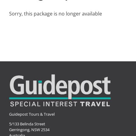
Small Ships
Sorry, this package is no longer available
Wellness
Special Interests
Guidepost Tours & Travel
5/133 Belinda Street
Gerringong, NSW 2534
Australia