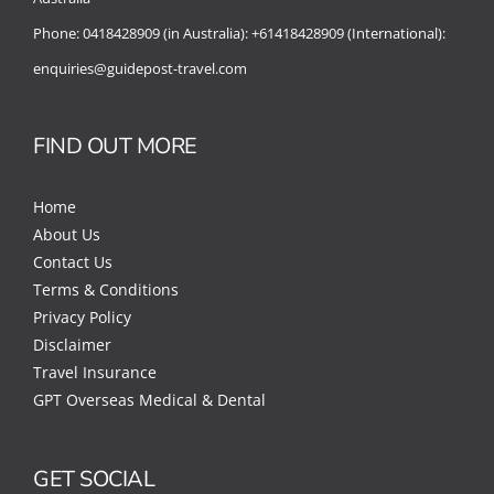
Phone:
0418428909 (in Australia):
+61418428909 (International):
enquiries@guidepost-travel.com
FIND OUT MORE
Home
About Us
Contact Us
Terms & Conditions
Privacy Policy
Disclaimer
Travel Insurance
GPT Overseas Medical & Dental
GET SOCIAL