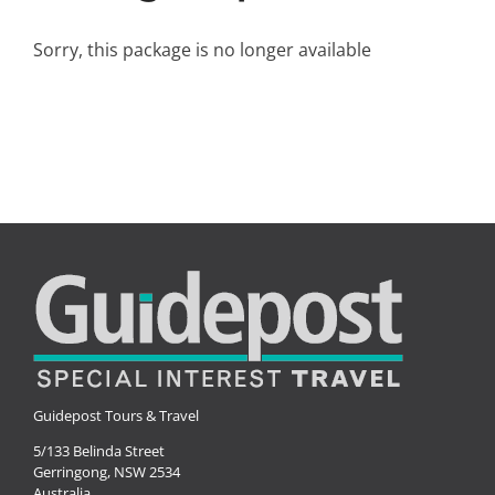
Small Ships
Sorry, this package is no longer available
Wellness
Special Interests
Guidepost Tours & Travel
5/133 Belinda Street
Gerringong, NSW 2534
Australia