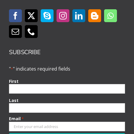
SUBSCRIBE
"
" indicates required fields
*
First
Last
Email
*
CAPTCHA