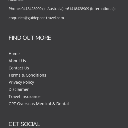
Phone:
0418428909 (in Australia):
+61418428909 (International):
enquiries@guidepost-travel.com
FIND OUT MORE
Home
About Us
Contact Us
Terms & Conditions
Privacy Policy
Disclaimer
Travel Insurance
GPT Overseas Medical & Dental
GET SOCIAL