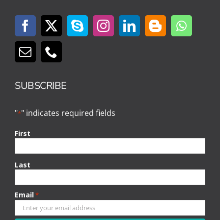
SUBSCRIBE
"
" indicates required fields
*
First
Last
Email
*
CAPTCHA