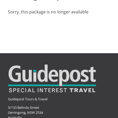
Small Ships
Sorry, this package is no longer available
Wellness
Special Interests
Guidepost Tours & Travel
5/133 Belinda Street
Gerringong, NSW 2534
Australia