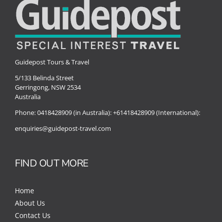
Guidepost Tours & Travel
5/133 Belinda Street
Gerringong, NSW 2534
Australia
Phone:
0418428909 (in Australia):
+61418428909 (International):
enquiries@guidepost-travel.com
FIND OUT MORE
Home
About Us
Contact Us