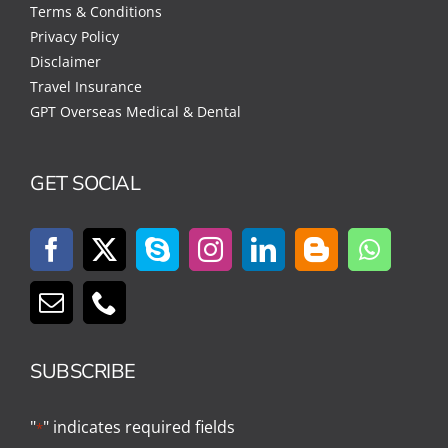
Terms & Conditions
Privacy Policy
Disclaimer
Travel Insurance
GPT Overseas Medical & Dental
GET SOCIAL
SUBSCRIBE
"
" indicates required fields
*