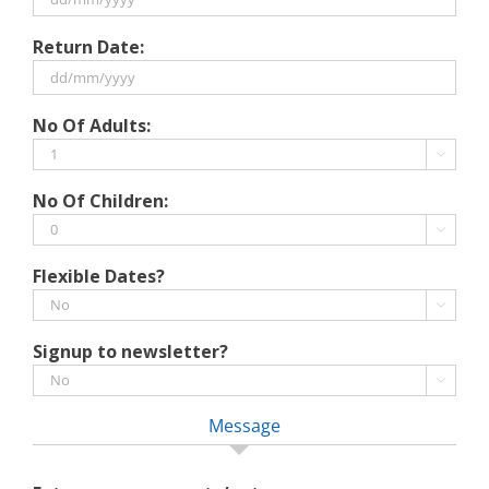
DD
Return Date:
slash
MM
slash
DD
No Of Adults:
YYYY
slash
MM

slash
No Of Children:
YYYY

Flexible Dates?

Signup to newsletter?

Message