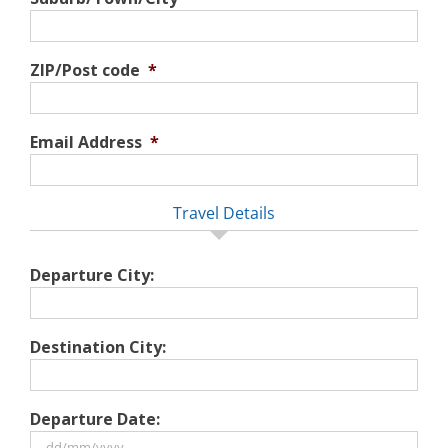
ZIP/Post code
*
Email Address
*
Travel Details
Departure City:
Destination City:
Departure Date: