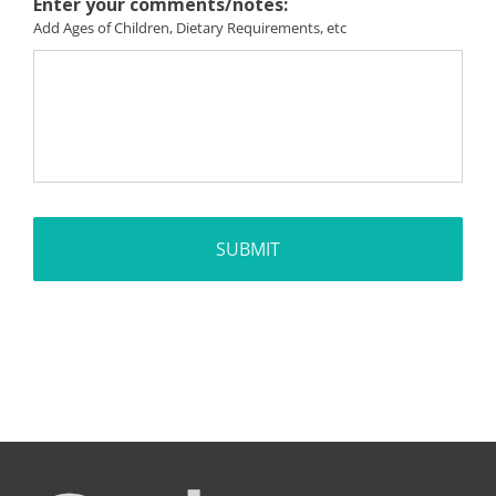
Enter your comments/notes:
Add Ages of Children, Dietary Requirements, etc