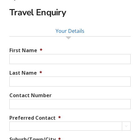
Travel Enquiry
Your Details
First Name
*
Last Name
*
Contact Number
Preferred Contact
*

Suburb/Town/City
*