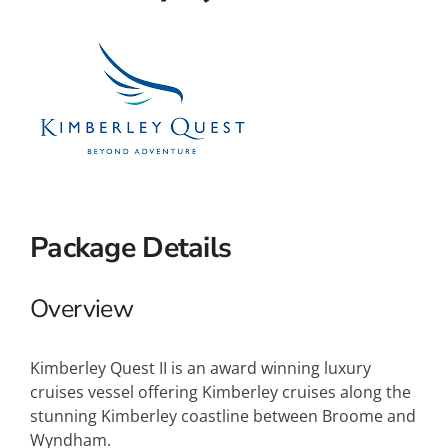
Small Ships
Wellness
Special Interests
Package Details
Overview
Kimberley Quest II is an award winning luxury
cruises vessel offering Kimberley cruises along the
stunning Kimberley coastline between Broome and
Wyndham.