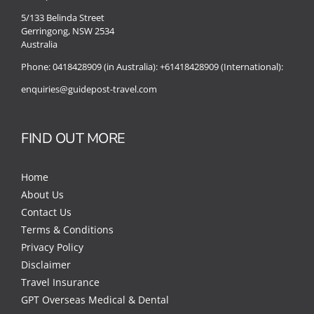
5/133 Belinda Street
Gerringong, NSW 2534
Australia
Phone:
0418428909 (in Australia):
+61418428909 (International):
enquiries@guidepost-travel.com
FIND OUT MORE
Home
About Us
Contact Us
Terms & Conditions
Privacy Policy
Disclaimer
Travel Insurance
GPT Overseas Medical & Dental