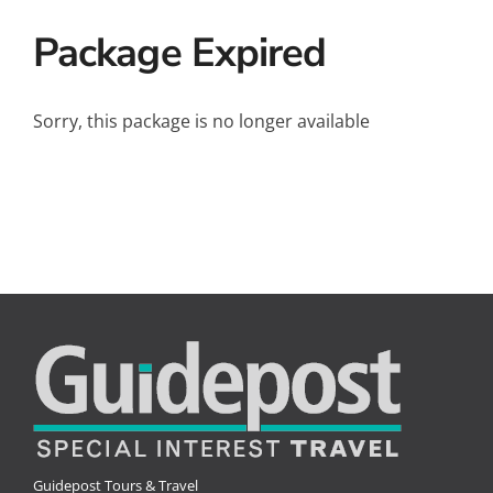
Small Ships
Package Expired
Wellness
Special Interests
Sorry, this package is no longer available
Guidepost Tours & Travel