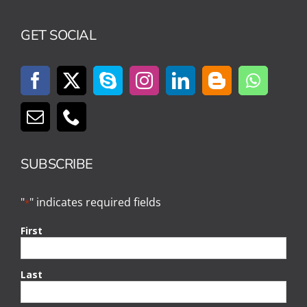
GET SOCIAL
SUBSCRIBE
"
" indicates required fields
*
First
Last