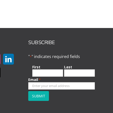
SUBSCRIBE
"
" indicates required fields
*
First
Last
Email
*
CAPTCHA