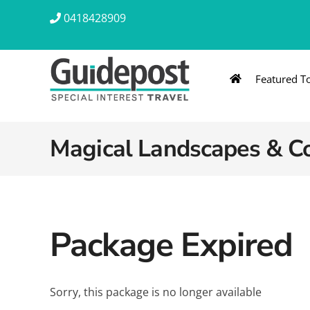
Skip
0418428909
to
content
Featured T
AUSTRALIA & NZ
ASIA & A
Australia
Southeast Asia
Magical Landscapes & Co
New Zealand
Eastern Asia – 
India & Sri Lan
Package Expired
Africa
Sorry, this package is no longer available