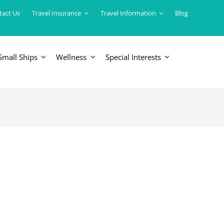
tact Us
Travel Insurance
Travel Information
Blog
Small Ships
Wellness
Special Interests
ERICAS
LUXURY TRAINS
USA
South America