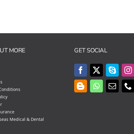
OUT MORE
GET SOCIAL
Us
Conditions
licy
r
surance
seas Medical & Dental