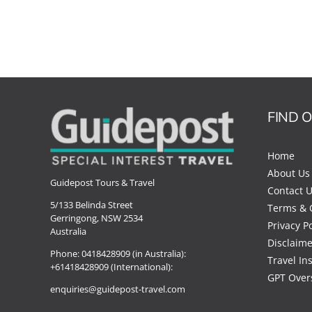
FIND 
Home
About Us
Guidepost Tours & Travel
Contact 
5/133 Belinda Street
Terms & 
Gerringong, NSW 2534
Privacy Po
Australia
Disclaime
Phone:
0418428909 (in Australia):
Travel In
+61418428909 (International):
GPT Over
enquiries@guidepost-travel.com