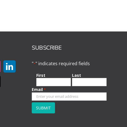
SUBSCRIBE
"
" indicates required fields
*
First
Last
Email
*
CAPTCHA