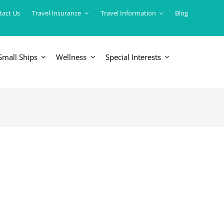
tact Us
Travel Insurance
Travel Information
Blog
Small Ships
Wellness
Special Interests
ERICAS
LUXURY TRAINS
USA
South America