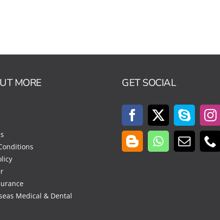
OUT MORE
GET SOCIAL
Us
Conditions
licy
r
surance
seas Medical & Dental