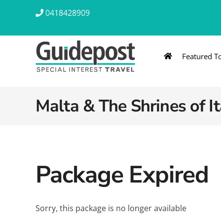
Skip
0418428909
to
content
Featured T
AUSTRALIA & NZ
ASIA & A
Australia
Southeast Asia
Malta & The Shrines of I
New Zealand
Eastern Asia – 
India & Sri Lan
Package Expired
Africa
Sorry, this package is no longer available