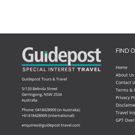
FIND 
Home
About Us
Guidepost Tours & Travel
Contact 
5/133 Belinda Street
Terms & 
Gerringong, NSW 2534
Privacy Po
Australia
Disclaime
Phone:
0418428909 (in Australia):
Travel In
+61418428909 (International):
GPT Over
enquiries@guidepost-travel.com