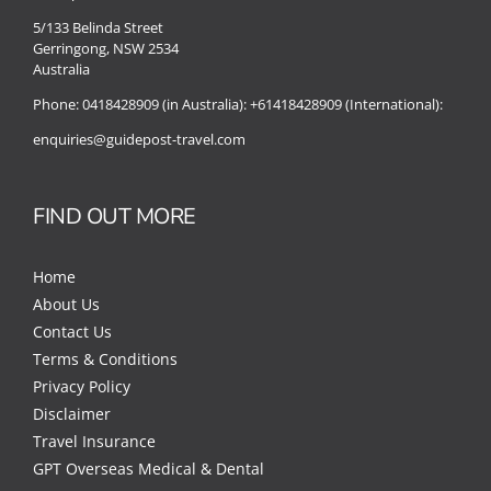
5/133 Belinda Street
Gerringong, NSW 2534
Australia
Phone:
0418428909 (in Australia):
+61418428909 (International):
enquiries@guidepost-travel.com
FIND OUT MORE
Home
About Us
Contact Us
Terms & Conditions
Privacy Policy
Disclaimer
Travel Insurance
GPT Overseas Medical & Dental