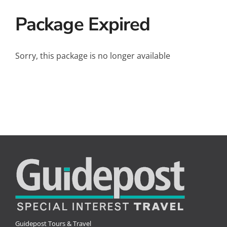
Small Ships
Package Expired
Wellness
Special Interests
Sorry, this package is no longer available
Guidepost Tours & Travel