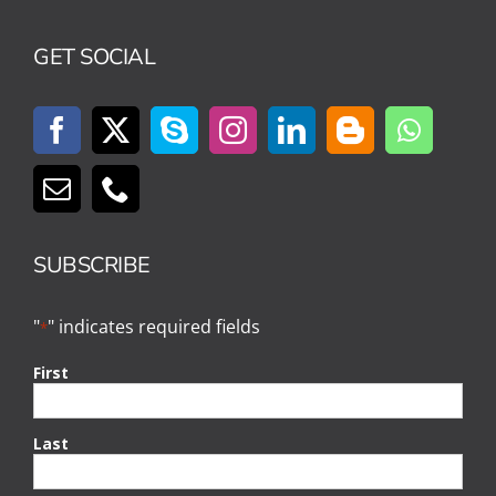
GET SOCIAL
SUBSCRIBE
"
" indicates required fields
*
First
Last