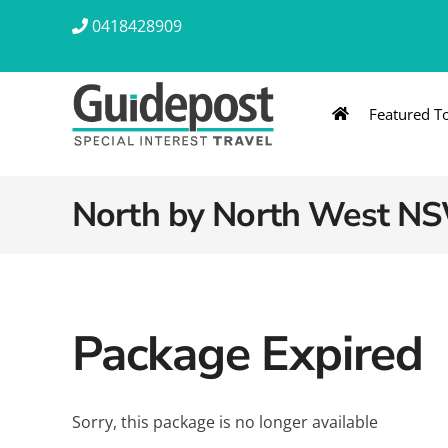
Skip
0418428909
to
content
Featured T
AUSTRALIA & NZ
ASIA & A
Australia
Southeast Asia
North by North West NS
New Zealand
Eastern Asia – 
India & Sri Lan
Package Expired
Africa
Sorry, this package is no longer available