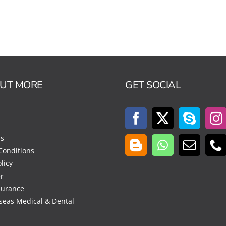
OUT MORE
GET SOCIAL
Us
Conditions
licy
r
surance
seas Medical & Dental