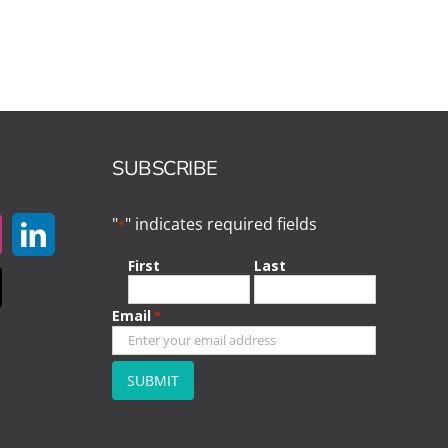
SUBSCRIBE
"
" indicates required fields
*
First
Last
Email
*
CAPTCHA