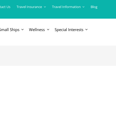
tact Us
Travel Insurance
Travel Information
Blog
Small Ships
Wellness
Special Interests
ERICAS
LUXURY TRAINS
USA
South America