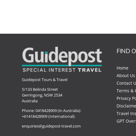
FIND 
Home
About Us
Guidepost Tours & Travel
Contact 
5/133 Belinda Street
Terms & 
Gerringong, NSW 2534
Privacy Po
Australia
Disclaime
Phone:
0418428909 (in Australia):
Travel In
+61418428909 (International):
GPT Over
enquiries@guidepost-travel.com