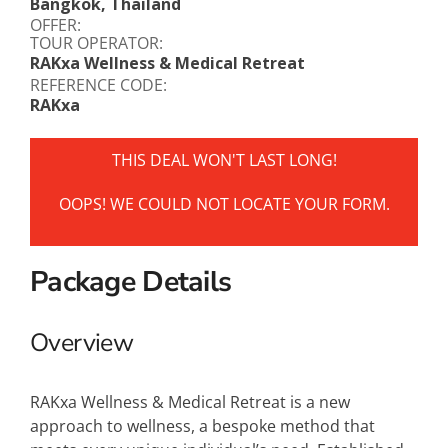
Bangkok, Thailand
OFFER:
TOUR OPERATOR:
RAKxa Wellness & Medical Retreat
REFERENCE CODE:
RAKxa
THIS DEAL WON'T LAST LONG!
OOPS! WE COULD NOT LOCATE YOUR FORM.
Package Details
Overview
RAKxa Wellness & Medical Retreat is a new
approach to wellness, a bespoke method that