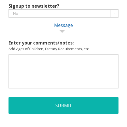
Signup to newsletter?

Message
Enter your comments/notes:
Add Ages of Children, Dietary Requirements, etc