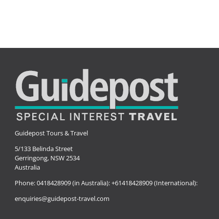
Guidepost Tours & Travel
5/133 Belinda Street
Gerringong, NSW 2534
Australia
Phone:
0418428909 (in Australia):
+61418428909 (International):
enquiries@guidepost-travel.com