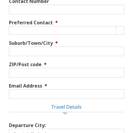
Contact Number
Preferred Contact
*

Suburb/Town/City
*
ZIP/Post code
*
Email Address
*
Travel Details
Departure City: