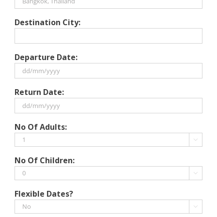
Destination City:
Departure Date:
DD
Return Date:
slash
MM
slash
DD
No Of Adults:
YYYY
slash
MM

slash
No Of Children:
YYYY

Flexible Dates?
