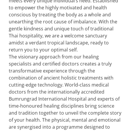
meets every unique individual’s need. Established
to empower the highly motivated and health
conscious by treating the body as a whole and
unearthing the root cause of imbalance. With the
gentle kindness and unique touch of traditional
Thai hospitality, we are a welcome sanctuary
amidst a verdant tropical landscape, ready to
return you to your optimal self.
The visionary approach from our healing
specialists and certified doctors creates a truly
transformative experience through the
combination of ancient holistic treatments with
cutting-edge technology. World-class medical
doctors from the internationally accredited
Bumrungrad International Hospital and experts of
time-honoured healing disciplines bring science
and tradition together to unveil the complete story
of your health. The physical, mental and emotional
are synergised into a programme designed to