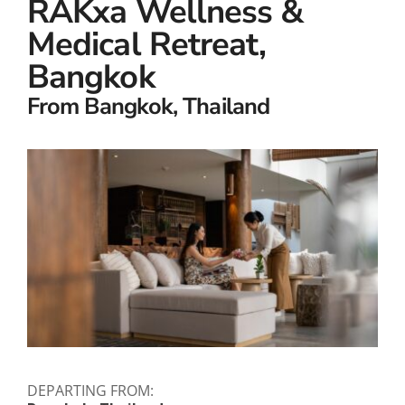
RAKxa Wellness &
Small Ships
Medical Retreat,
Wellness
Bangkok
Special Interests
From Bangkok, Thailand
DEPARTING FROM: