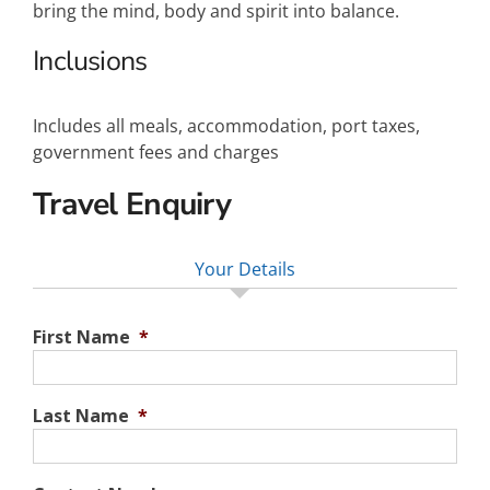
bring the mind, body and spirit into balance.
Inclusions
Includes all meals, accommodation, port taxes,
government fees and charges
Travel Enquiry
Your Details
First Name
*
Last Name
*