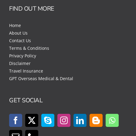
FIND OUT MORE
Home
About Us
Contact Us
Terms & Conditions
Privacy Policy
Disclaimer
Travel Insurance
GPT Overseas Medical & Dental
GET SOCIAL