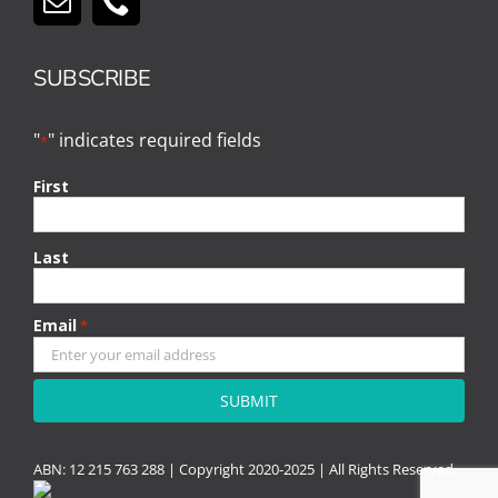
SUBSCRIBE
"
" indicates required fields
*
First
Last
Email
*
CAPTCHA
ABN: 12 215 763 288 |
Copyright
2020-2025 | All Rights Reserved.