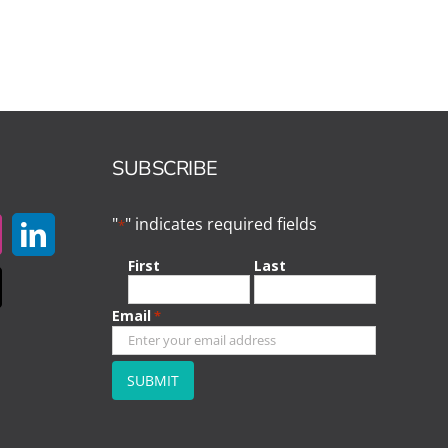
SUBSCRIBE
"
" indicates required fields
*
First
Last
Email
*
CAPTCHA