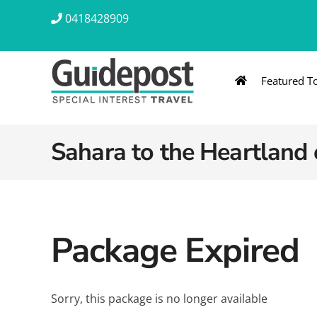
Skip
0418428909
to
content
Featured T
AUSTRALIA & NZ
ASIA & A
Australia
Southeast Asia
Sahara to the Heartland 
New Zealand
Eastern Asia – 
India & Sri Lan
Package Expired
Africa
Sorry, this package is no longer available