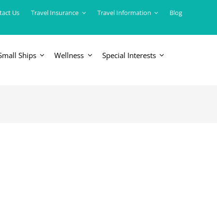
tact Us
Travel Insurance
Travel Information
Blog
Small Ships
Wellness
Special Interests
ERICAS
LUXURY TRAINS
USA
South America