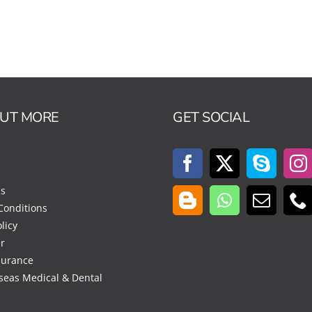
OUT MORE
GET SOCIAL
Us
Conditions
licy
r
surance
seas Medical & Dental