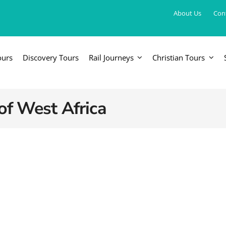
About Us
Con
ours
Discovery Tours
Rail Journeys
Christian Tours
FRICA
EUROPE, UK & RUSSIA
AM
Britain & Ireland
Canada & 
of West Africa
China, Japan, DPRK, Taiwan, Korea
Western & Southern Europe
Central & 
ka
Northern Europe & Scandinavia
Eastern Europe
Russia & Central Asia