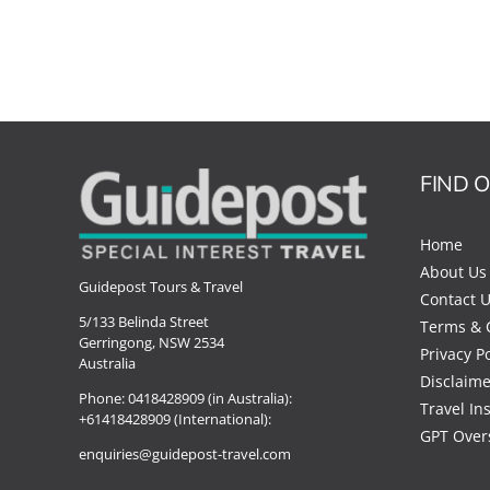
FIND 
Home
About Us
Guidepost Tours & Travel
Contact 
5/133 Belinda Street
Terms & 
Gerringong, NSW 2534
Privacy Po
Australia
Disclaime
Phone:
0418428909 (in Australia):
Travel In
+61418428909 (International):
GPT Over
enquiries@guidepost-travel.com