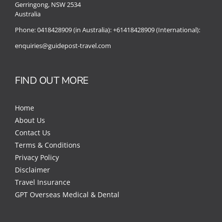
Gerringong, NSW 2534
Australia
Phone:
0418428909 (in Australia):
+61418428909 (International):
enquiries@guidepost-travel.com
FIND OUT MORE
Home
About Us
Contact Us
Terms & Conditions
Privacy Policy
Disclaimer
Travel Insurance
GPT Overseas Medical & Dental