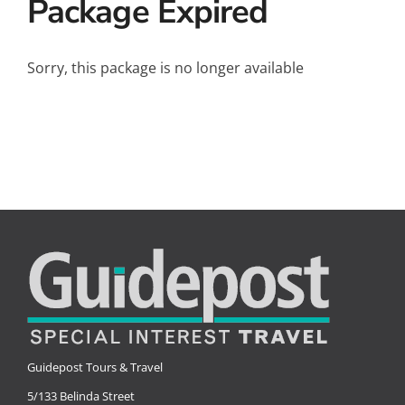
Package Expired
Small Ships
Wellness
Sorry, this package is no longer available
Special Interests
Guidepost Tours & Travel
5/133 Belinda Street