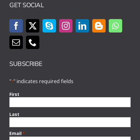
GET SOCIAL
SUBSCRIBE
"
" indicates required fields
*
First
Last
Email
*