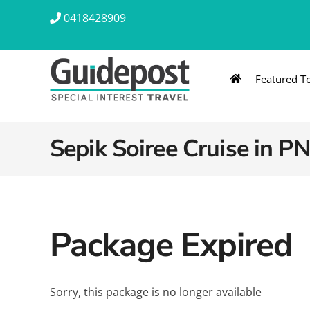
Skip
0418428909
to
content
Featured T
AUSTRALIA & NZ
ASIA & A
Australia
Southeast Asia
Sepik Soiree Cruise in P
New Zealand
Eastern Asia – 
India & Sri Lan
Package Expired
Africa
Sorry, this package is no longer available