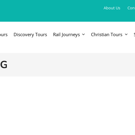
About Us
Con
ours
Discovery Tours
Rail Journeys
Christian Tours
FRICA
EUROPE, UK & RUSSIA
AM
Britain & Ireland
Canada & 
NG
China, Japan, DPRK, Taiwan, Korea
Western & Southern Europe
Central & 
ka
Northern Europe & Scandinavia
Eastern Europe
Russia & Central Asia