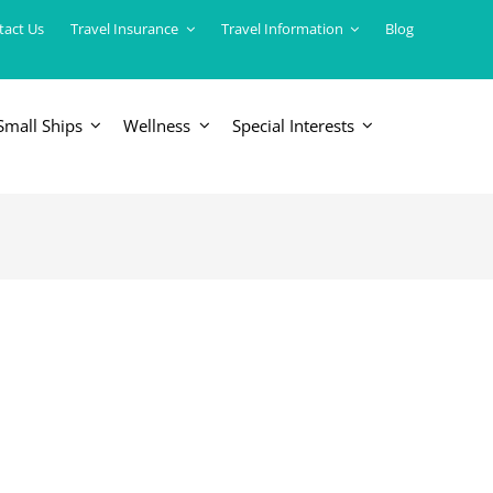
tact Us
Travel Insurance
Travel Information
Blog
Small Ships
Wellness
Special Interests
ERICAS
LUXURY TRAINS
USA
South America