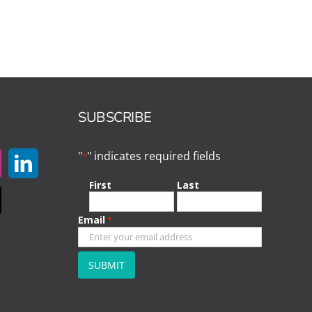
SUBSCRIBE
"
" indicates required fields
*
First
Last
Email
*
CAPTCHA