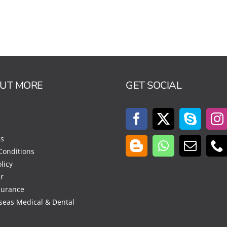
OUT MORE
GET SOCIAL
Us
Conditions
licy
r
surance
seas Medical & Dental