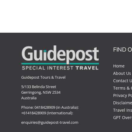
FIND 
Home
About Us
Guidepost Tours & Travel
Contact 
5/133 Belinda Street
Terms & 
Gerringong, NSW 2534
Privacy Po
Australia
Disclaime
Phone:
0418428909 (in Australia):
Travel In
+61418428909 (International):
GPT Over
enquiries@guidepost-travel.com