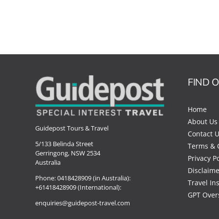
FIND 
Home
About Us
Guidepost Tours & Travel
Contact 
5/133 Belinda Street
Terms & 
Gerringong, NSW 2534
Privacy Po
Australia
Disclaime
Phone:
0418428909 (in Australia):
Travel In
+61418428909 (International):
GPT Over
enquiries@guidepost-travel.com