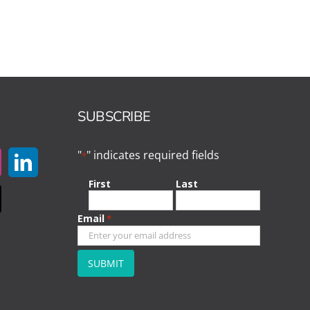
SUBSCRIBE
"
" indicates required fields
*
First
Last
Email
*
CAPTCHA