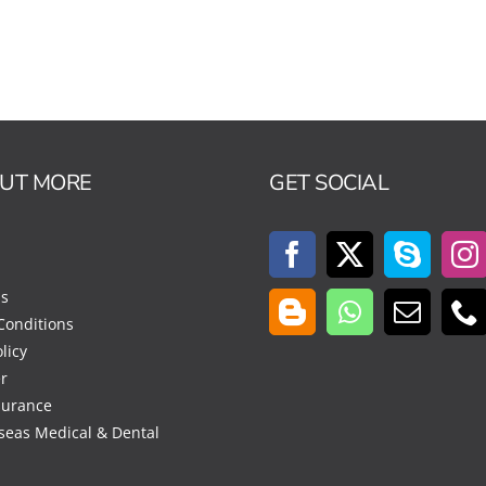
OUT MORE
GET SOCIAL
Us
Conditions
licy
r
surance
seas Medical & Dental