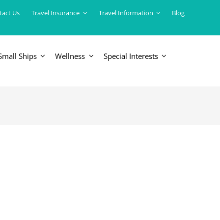
tact Us
Travel Insurance
Travel Information
Blog
Small Ships
Wellness
Special Interests
ERICAS
LUXURY TRAINS
USA
South America