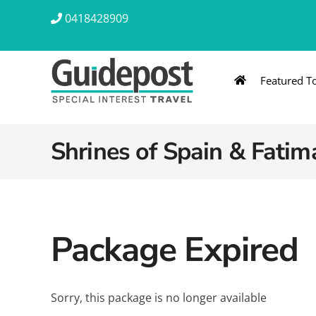
Skip
0418428909
to
content
Featured T
AUSTRALIA & NZ
ASIA & A
Australia
Southeast Asia
Shrines of Spain & Fatim
New Zealand
Eastern Asia – 
India & Sri Lan
Package Expired
Africa
Sorry, this package is no longer available