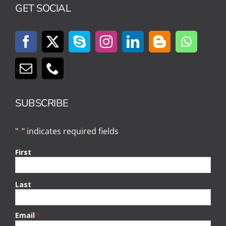
GET SOCIAL
SUBSCRIBE
"
" indicates required fields
*
First
Last
Email
*