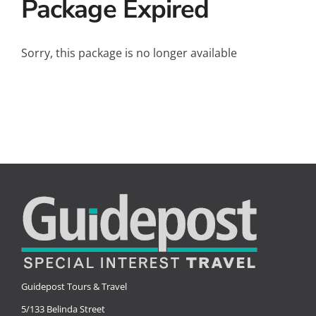
Package Expired
Small Ships
Wellness
Sorry, this package is no longer available
Special Interests
Guidepost Tours & Travel
5/133 Belinda Street