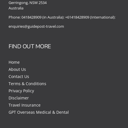
Gerringong, NSW 2534
Australia
Phone:
0418428909 (in Australia):
+61418428909 (International):
enquiries@guidepost-travel.com
FIND OUT MORE
Home
About Us
Contact Us
Terms & Conditions
Privacy Policy
Disclaimer
Travel Insurance
GPT Overseas Medical & Dental