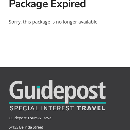
Package Expired
Small Ships
Wellness
Sorry, this package is no longer available
Special Interests
Guidepost Tours & Travel
5/133 Belinda Street