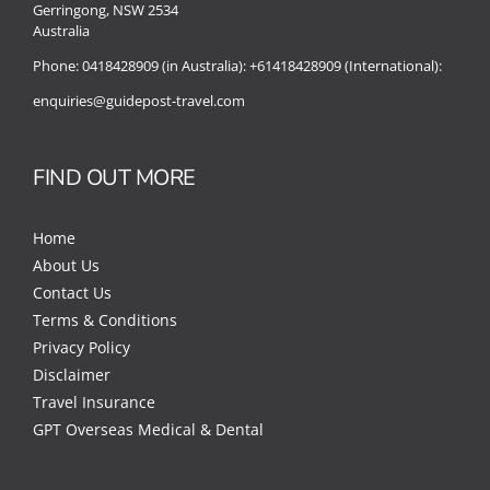
Gerringong, NSW 2534
Australia
Phone:
0418428909 (in Australia):
+61418428909 (International):
enquiries@guidepost-travel.com
FIND OUT MORE
Home
About Us
Contact Us
Terms & Conditions
Privacy Policy
Disclaimer
Travel Insurance
GPT Overseas Medical & Dental