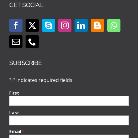
GET SOCIAL
SUBSCRIBE
"
" indicates required fields
*
First
Last
Email
*