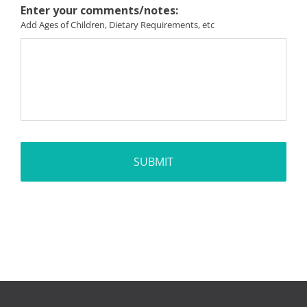
Enter your comments/notes:
Add Ages of Children, Dietary Requirements, etc