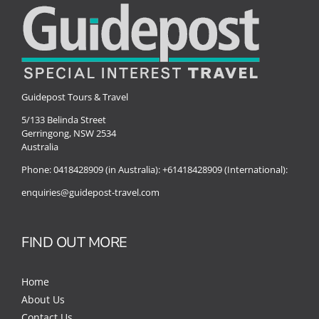
Guidepost Tours & Travel
5/133 Belinda Street
Gerringong, NSW 2534
Australia
Phone:
0418428909 (in Australia):
+61418428909 (International):
enquiries@guidepost-travel.com
FIND OUT MORE
Home
About Us
Contact Us