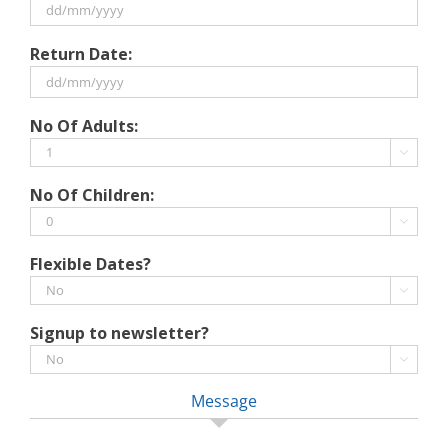
DD
Return Date:
slash
MM
slash
DD
No Of Adults:
YYYY
slash
MM

slash
No Of Children:
YYYY

Flexible Dates?

Signup to newsletter?

Message