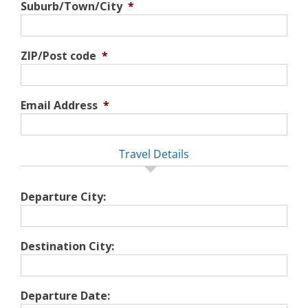
Suburb/Town/City
*
ZIP/Post code
*
Email Address
*
Travel Details
Departure City:
Destination City:
Departure Date: