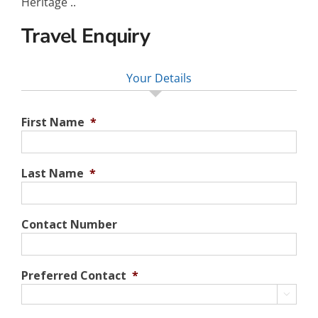
Heritage ..
Travel Enquiry
Your Details
First Name
*
Last Name
*
Contact Number
Preferred Contact
*
