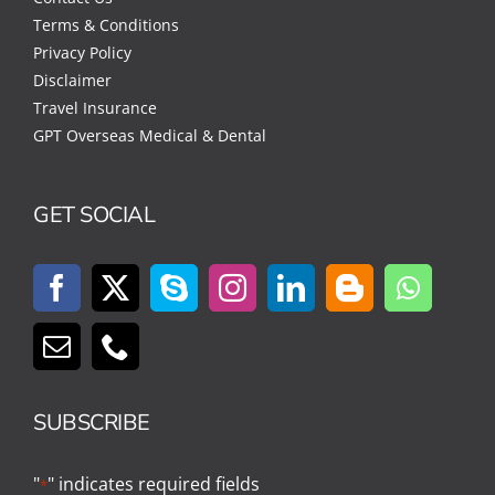
Terms & Conditions
Privacy Policy
Disclaimer
Travel Insurance
GPT Overseas Medical & Dental
GET SOCIAL
SUBSCRIBE
"
" indicates required fields
*