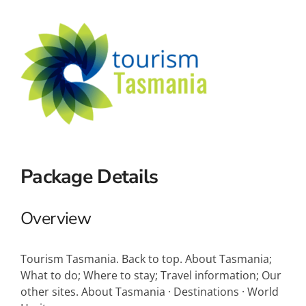
Small Ships
Wellness
Special Interests
Package Details
Overview
Tourism Tasmania. Back to top. About Tasmania;
What to do; Where to stay; Travel information; Our
other sites. About Tasmania · Destinations · World