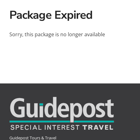
Small Ships
Package Expired
Wellness
Special Interests
Sorry, this package is no longer available
Guidepost Tours & Travel