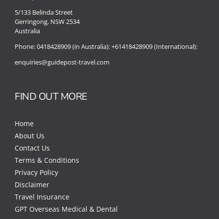
5/133 Belinda Street
Gerringong, NSW 2534
Australia
Phone:
0418428909 (in Australia):
+61418428909 (International):
enquiries@guidepost-travel.com
FIND OUT MORE
Home
About Us
Contact Us
Terms & Conditions
Privacy Policy
Disclaimer
Travel Insurance
GPT Overseas Medical & Dental