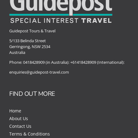
Guidepost Tours & Travel
5/133 Belinda Street
Gerringong, NSW 2534
Australia
Phone:
0418428909 (in Australia):
+61418428909 (International):
enquiries@guidepost-travel.com
FIND OUT MORE
Home
About Us
Contact Us
Terms & Conditions