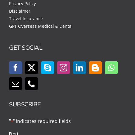
Privacy Policy
Disclaimer
Travel Insurance
GPT Overseas Medical & Dental
GET SOCIAL
SUBSCRIBE
"
" indicates required fields
*
First