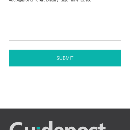
Add Ages of Children, Dietary Requirements, etc