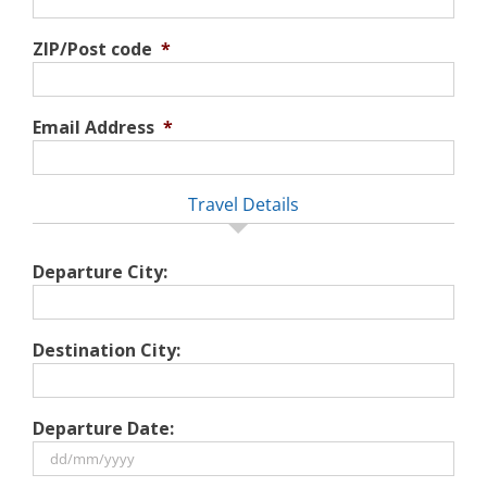
ZIP/Post code
*
Email Address
*
Travel Details
Departure City:
Destination City:
Departure Date: