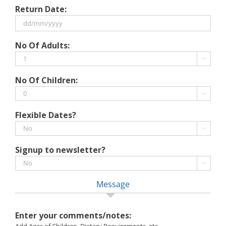
DD
Return Date:
slash
MM
slash
DD
No Of Adults:
YYYY
slash
MM

slash
No Of Children:
YYYY

Flexible Dates?

Signup to newsletter?

Message
Enter your comments/notes: