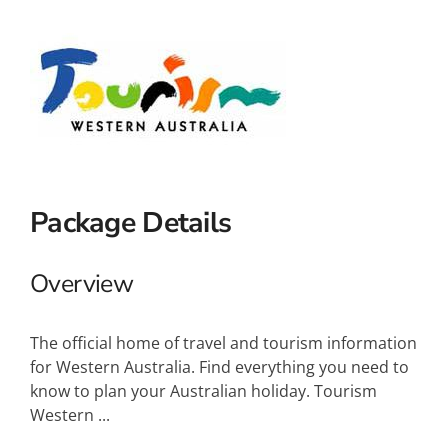
Small Ships
Wellness
Special Interests
Package Details
Overview
The official home of travel and tourism information
for Western Australia. Find everything you need to
know to plan your Australian holiday. Tourism
Western ...