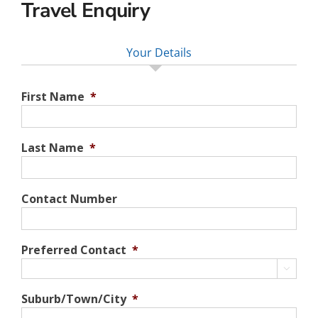
Travel Enquiry
Your Details
First Name
*
Last Name
*
Contact Number
Preferred Contact
*

Suburb/Town/City
*