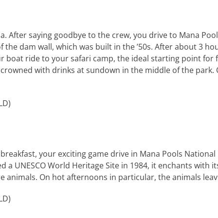
a. After saying goodbye to the crew, you drive to Mana Pool
 of the dam wall, which was built in the ’50s. After about 3 h
boat ride to your safari camp, the ideal starting point for fu
 is crowned with drinks at sundown in the middle of the par
LD
)
 breakfast, your exciting game drive in Mana Pools National P
ed a
UNESCO
World Heritage Site in 1984, it enchants with i
 animals. On hot afternoons in particular, the animals leav
LD
)