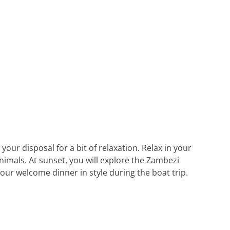
your disposal for a bit of relaxation. Relax in your
nimals. At sunset, you will explore the Zambezi
our welcome dinner in style during the boat trip.