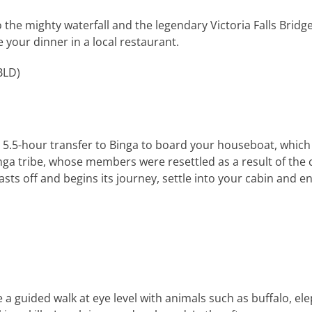
the mighty waterfall and the legendary Victoria Falls Bridge. 
e your dinner in a local restaurant.
BLD
)
x. 5.5-hour transfer to Binga to board your houseboat, which
Tonga tribe, whose members were resettled as a result of th
ts off and begins its journey, settle into your cabin and enj
 a guided walk at eye level with animals such as buffalo, el