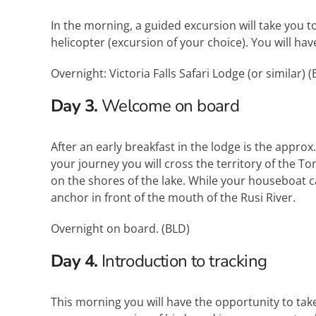
In the morning, a guided excursion will take you to 
helicopter (excursion of your choice). You will hav
Overnight: Victoria Falls Safari Lodge (or similar) (
Day 3.
Welcome on board
After an early breakfast in the lodge is the appro
your journey you will cross the territory of the 
on the shores of the lake. While your houseboat cas
anchor in front of the mouth of the Rusi River.
Overnight on board. (
BLD
)
Day 4.
Introduction to tracking
This morning you will have the opportunity to take