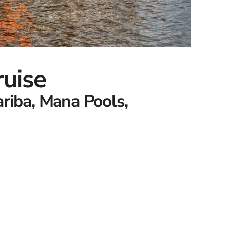
ruise
ariba, Mana Pools,