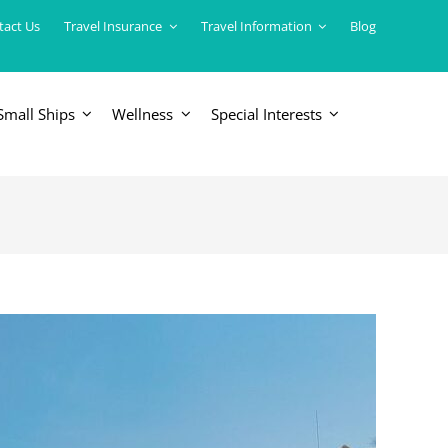
tact Us
Travel Insurance
Travel Information
Blog
Small Ships
Wellness
Special Interests
ERICAS
LUXURY TRAINS
USA
South America