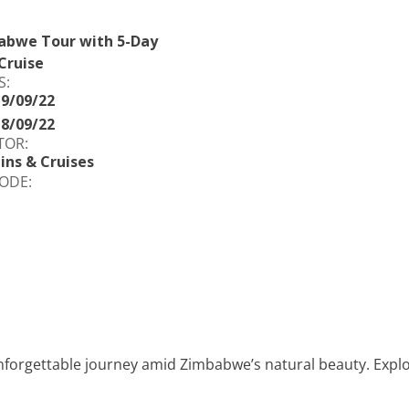
abwe Tour with 5-Day
Cruise
S:
19/09/22
18/09/22
TOR:
ins & Cruises
ODE:
nforgettable journey amid Zimbabwe’s natural beauty. Explore