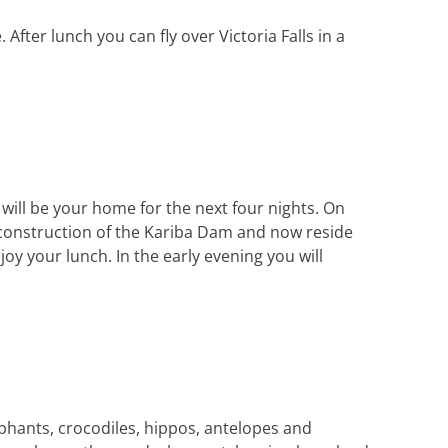
After lunch you can fly over Victoria Falls in a
 will be your home for the next four nights. On
e construction of the Kariba Dam and now reside
oy your lunch. In the early evening you will
ephants, crocodiles, hippos, antelopes and