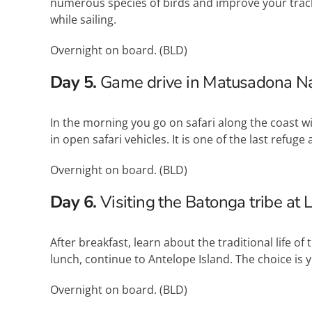
numerous species of birds and improve your tracki
while sailing.
Overnight on board. (
BLD
)
Day 5.
Game drive in Matusadona Na
In the morning you go on safari along the coast 
in open safari vehicles. It is one of the last refu
Overnight on board. (
BLD
)
Day 6.
Visiting the Batonga tribe at 
After breakfast, learn about the traditional life of 
lunch, continue to Antelope Island. The choice is yo
Overnight on board. (
BLD
)