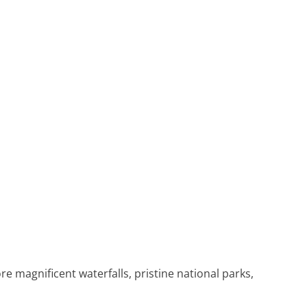
 magnificent waterfalls, pristine national parks,