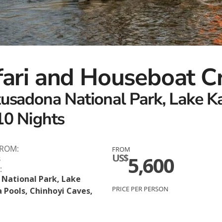
fari and Houseboat C
tusadona National Park, Lake K
10 Nights
FROM:
FROM
US$
5,600
s
:
National Park, Lake
PRICE PER PERSON
 Pools, Chinhoyi Caves,