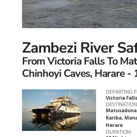
Zambezi River Sa
From Victoria Falls To Ma
Chinhoyi Caves, Harare - 
DEPARTING 
Victoria Fall
DESTINATION
Matusadona 
Kariba, Mana
Harare
DURATION: