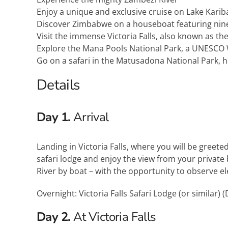
Enjoy a unique and exclusive cruise on Lake Karib
Discover Zimbabwe on a houseboat featuring nine 
Visit the immense Victoria Falls, also known as t
Explore the Mana Pools National Park, a UNESCO 
Go on a safari in the Matusadona National Park, h
Details
Day 1.
Arrival
Landing in Victoria Falls, where you will be greeted
safari lodge and enjoy the view from your private
River by boat – with the opportunity to observe el
Overnight: Victoria Falls Safari Lodge (or similar) (
Day 2.
At Victoria Falls