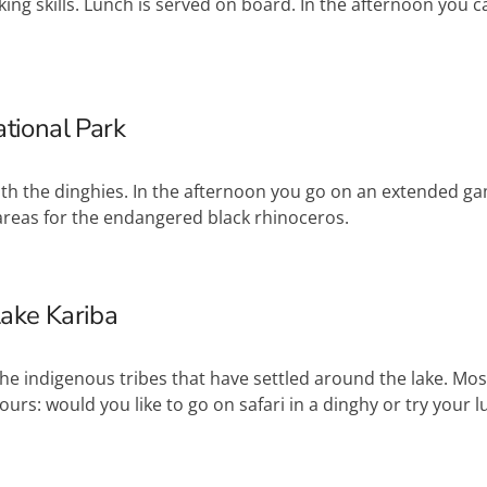
ng skills. Lunch is served on board. In the afternoon you 
tional Park
with the dinghies. In the afternoon you go on an extended 
ge areas for the endangered black rhinoceros.
Lake Kariba
the indigenous tribes that have settled around the lake. Most o
urs: would you like to go on safari in a dinghy or try your lu