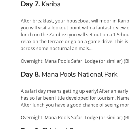
Day 7.
Kariba
After breakfast, your houseboat will moor in Karib
you will visit a lookout point with a fantastic view
lunch on the Zambezi you will set out on a 1.5-hour 
relax on the terrace or go on a game drive. This
across some nocturnal animals…
Overnight: Mana Pools Safari Lodge (or similar) (
B
Day 8.
Mana Pools National Park
A safari day means getting up early! After an early
has so far been little developed for tourism. Nam
After lunch you have a good chance of seeing more
Overnight: Mana Pools Safari Lodge (or similar) (
B