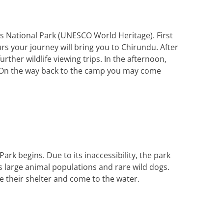
s National Park (
UNESCO
World Heritage). First
ours your journey will bring you to Chirundu. After
rther wildlife viewing trips. In the afternoon,
k. On the way back to the camp you may come
ark begins. Due to its inaccessibility, the park
ts large animal populations and rare wild dogs.
e their shelter and come to the water.