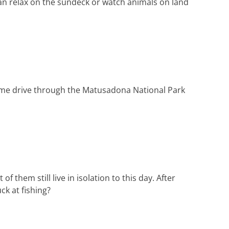
can relax on the sundeck or watch animals on land
game drive through the Matusadona National Park
f them still live in isolation to this day. After
ck at fishing?