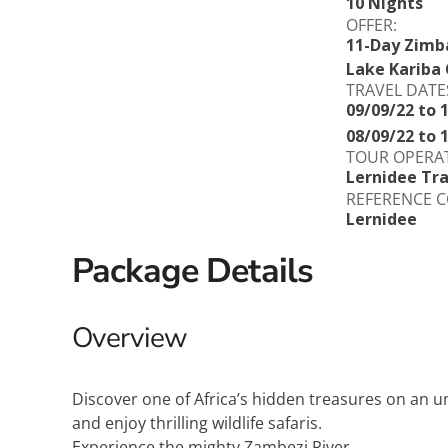
10 Nights
OFFER:
11-Day Zimb
Lake Kariba 
TRAVEL DATE
09/09/22 to 
08/09/22 to 
TOUR OPERA
Lernidee Tra
REFERENCE C
Lernidee
Package Details
Overview
Discover one of Africa’s hidden treasures on an u
and enjoy thrilling wildlife safaris.
Experience the mighty Zambezi River