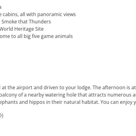
a
cabins, all with panoramic views
he Smoke that Thunders
World Heritage Site
ome to all big five game animals
 at the airport and driven to your lodge. The afternoon is at 
 balcony of a nearby watering hole that attracts numerous a
ephants and hippos in their natural habitat. You can enjoy y
D)