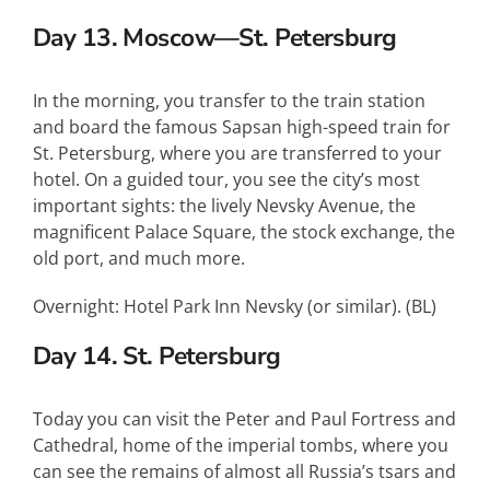
Day 13. Moscow—St. Petersburg
In the morning, you transfer to the train station
and board the famous Sapsan high-speed train for
St. Petersburg, where you are transferred to your
hotel. On a guided tour, you see the city’s most
important sights: the lively Nevsky Avenue, the
magnificent Palace Square, the stock exchange, the
old port, and much more.
Overnight: Hotel Park Inn Nevsky (or similar). (BL)
Day 14. St. Petersburg
Today you can visit the Peter and Paul Fortress and
Cathedral, home of the imperial tombs, where you
can see the remains of almost all Russia’s tsars and