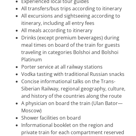
Experienced local tour guides
All transfers/bus trips according to itinerary
All excursions and sightseeing according to
itinerary, including all entry fees
All meals according to itinerary
Drinks (except premium beverages) during
meal times on board of the train for guests
traveling in categories Bolshoi and Bolshoi
Platinum
Porter service at all railway stations
Vodka tasting with traditional Russian snacks
Concise informational talks on the Trans-
Siberian Railway, regional geography, culture,
and history of the countries along the route
A physician on board the train (Ulan Bator—
Moscow)
Shower facilities on board
Informational booklet on the region and
private train for each compartment reserved