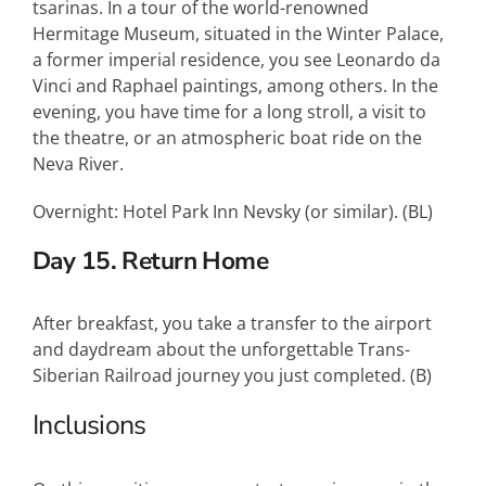
tsarinas. In a tour of the world-renowned
Hermitage Museum, situated in the Winter Palace,
a former imperial residence, you see Leonardo da
Vinci and Raphael paintings, among others. In the
evening, you have time for a long stroll, a visit to
the theatre, or an atmospheric boat ride on the
Neva River.
Overnight: Hotel Park Inn Nevsky (or similar). (BL)
Day 15. Return Home
After breakfast, you take a transfer to the airport
and daydream about the unforgettable Trans-
Siberian Railroad journey you just completed. (B)
Inclusions