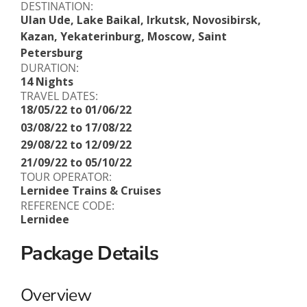
DESTINATION:
Ulan Ude, Lake Baikal, Irkutsk, Novosibirsk,
Kazan, Yekaterinburg, Moscow, Saint
Petersburg
DURATION:
14 Nights
TRAVEL DATES:
18/05/22 to 01/06/22
03/08/22 to 17/08/22
29/08/22 to 12/09/22
21/09/22 to 05/10/22
TOUR OPERATOR:
Lernidee Trains & Cruises
REFERENCE CODE:
Lernidee
Package Details
Overview