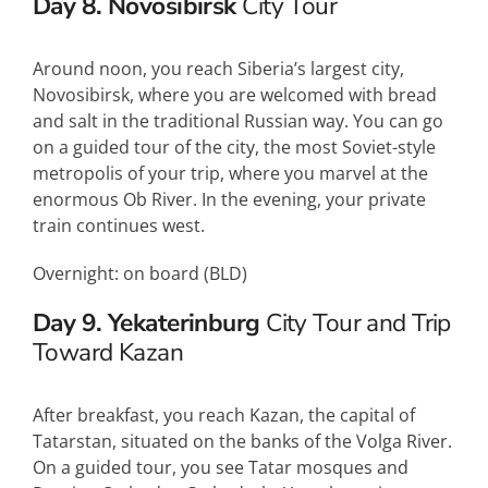
Day 8. Novosibirsk
City Tour
Around noon, you reach Siberia’s largest city,
Novosibirsk, where you are welcomed with bread
and salt in the traditional Russian way. You can go
on a guided tour of the city, the most Soviet-style
metropolis of your trip, where you marvel at the
enormous Ob River. In the evening, your private
train continues west.
Overnight: on board (
BLD
)
Day 9. Yekaterinburg
City Tour and Trip
Toward Kazan
After breakfast, you reach Kazan, the capital of
Tatarstan, situated on the banks of the Volga River.
On a guided tour, you see Tatar mosques and