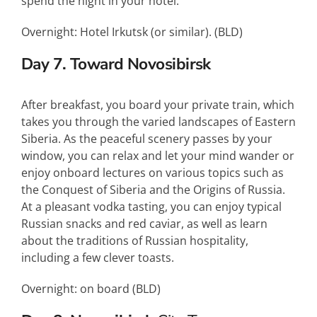
spend the night in your hotel.
Overnight: Hotel Irkutsk (or similar). (
BLD
)
Day 7. Toward Novosibirsk
After breakfast, you board your private train, which
takes you through the varied landscapes of Eastern
Siberia. As the peaceful scenery passes by your
window, you can relax and let your mind wander or
enjoy onboard lectures on various topics such as
the Conquest of Siberia and the Origins of Russia.
At a pleasant vodka tasting, you can enjoy typical
Russian snacks and red caviar, as well as learn
about the traditions of Russian hospitality,
including a few clever toasts.
Overnight: on board (
BLD
)