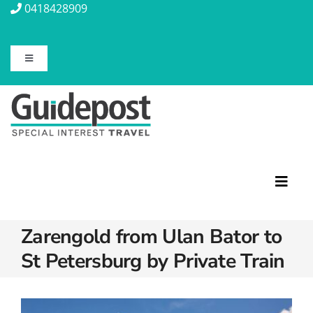
Skip
0418428909
to
content
Toggle
Navigation
About Us
Contact Us
Travel Insurance
Toggl
Navig
Zarengold from Ulan Bator to
Travel Information
Featured Tours
St Petersburg by Private Train
Discovery Tours
Blog
Rail Journeys
Christian Tours