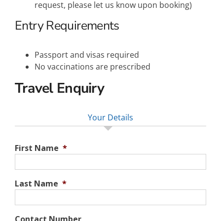
request, please let us know upon booking)
Entry Requirements
Passport and visas required
No vaccinations are prescribed
Travel Enquiry
Your Details
First Name
*
Last Name
*
Contact Number