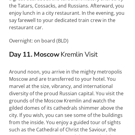
the Tatars, Cossacks, and Russians. Afterward, you
enjoy lunch in a city restaurant. In the evening, you
say farewell to your dedicated train crew in the
restaurant car.
Overnight: on board (
BLD
)
Day 11. Moscow
Kremlin Visit
Around noon, you arrive in the mighty metropolis
Moscow and are transferred to your hotel. You
marvel at the size, vibrancy, and international
diversity of the proud Russian capital. You visit the
grounds of the Moscow Kremlin and watch the
gilded domes of its cathedrals shimmer above the
city. If you wish, you can see some of the buildings
from the inside. You enjoy a guided tour of sights
such as the Cathedral of Christ the Saviour, the