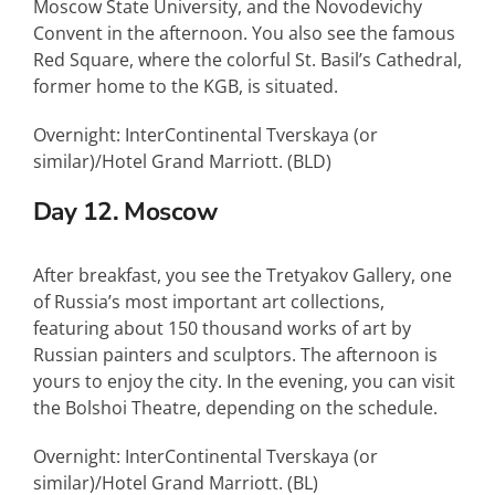
Moscow State University, and the Novodevichy
Convent in the afternoon. You also see the famous
Red Square, where the colorful St. Basil’s Cathedral,
former home to the
KGB
, is situated.
Overnight: InterContinental Tverskaya (or
similar)/Hotel Grand Marriott. (
BLD
)
Day 12. Moscow
After breakfast, you see the Tretyakov Gallery, one
of Russia’s most important art collections,
featuring about 150 thousand works of art by
Russian painters and sculptors. The afternoon is
yours to enjoy the city. In the evening, you can visit
the Bolshoi Theatre, depending on the schedule.
Overnight: InterContinental Tverskaya (or
similar)/Hotel Grand Marriott. (BL)