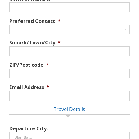
Preferred Contact
*

Suburb/Town/City
*
ZIP/Post code
*
Email Address
*
Travel Details
Departure City: