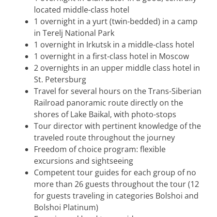
located middle-class hotel
1 overnight in a yurt (twin-bedded) in a camp
in Terelj National Park
1 overnight in Irkutsk in a middle-class hotel
1 overnight in a first-class hotel in Moscow
2 overnights in an upper middle class hotel in
St. Petersburg
Travel for several hours on the Trans-Siberian
Railroad panoramic route directly on the
shores of Lake Baikal, with photo-stops
Tour director with pertinent knowledge of the
traveled route throughout the journey
Freedom of choice program: flexible
excursions and sightseeing
Competent tour guides for each group of no
more than 26 guests throughout the tour (12
for guests traveling in categories Bolshoi and
Bolshoi Platinum)