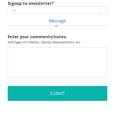
Signup to newsletter?

Message
Enter your comments/notes:
Add Ages of Children, Dietary Requirements, etc