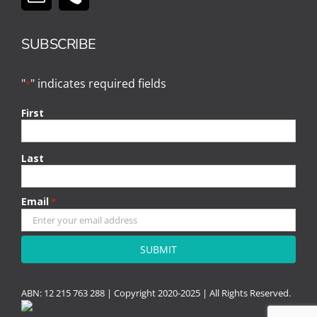
SUBSCRIBE
"
" indicates required fields
*
First
Last
Email
*
CAPTCHA
ABN: 12 215 763 288 |
Copyright
2020-2025 | All Rights Reserved.