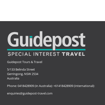
Guidepost Tours & Travel
5/133 Belinda Street
Gerringong, NSW 2534
Australia
Phone:
0418428909 (in Australia):
+61418428909 (International):
enquiries@guidepost-travel.com