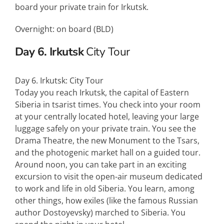
board your private train for Irkutsk.
Overnight: on board (
BLD
)
Day 6. Irkutsk
City Tour
Day 6. Irkutsk: City Tour
Today you reach Irkutsk, the capital of Eastern
Siberia in tsarist times. You check into your room
at your centrally located hotel, leaving your large
luggage safely on your private train. You see the
Drama Theatre, the new Monument to the Tsars,
and the photogenic market hall on a guided tour.
Around noon, you can take part in an exciting
excursion to visit the open-air museum dedicated
to work and life in old Siberia. You learn, among
other things, how exiles (like the famous Russian
author Dostoyevsky) marched to Siberia. You