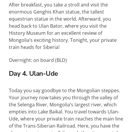
After breakfast, you take a stroll and visit the
enormous Genghis Khan statue, the tallest
equestrian statue in the world. Afterward, you
head back to Ulan Bator, where you visit the
History Museum for an excellent review of
Mongolia’s exciting history. Tonight, your private
train heads for Siberia!
Overnight: on board (
BLD
)
Day 4. Ulan-Ude
Today you say goodbye to the Mongolian steppes.
Your journey now takes you through the valley of
the Selenga River, Mongolia’s largest river, which
empties into Lake Baikal. You travel towards Ulan-
Ude, where your private train reaches the main line
of the Trans-Siberian Railroad. Here, you have the