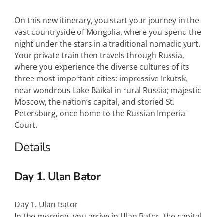
On this new itinerary, you start your journey in the
vast countryside of Mongolia, where you spend the
night under the stars in a traditional nomadic yurt.
Your private train then travels through Russia,
where you experience the diverse cultures of its
three most important cities: impressive Irkutsk,
near wondrous Lake Baikal in rural Russia; majestic
Moscow, the nation’s capital, and storied St.
Petersburg, once home to the Russian Imperial
Court.
Details
Day 1. Ulan Bator
Day 1. Ulan Bator
In the morning, you arrive in Ulan Bator, the capital