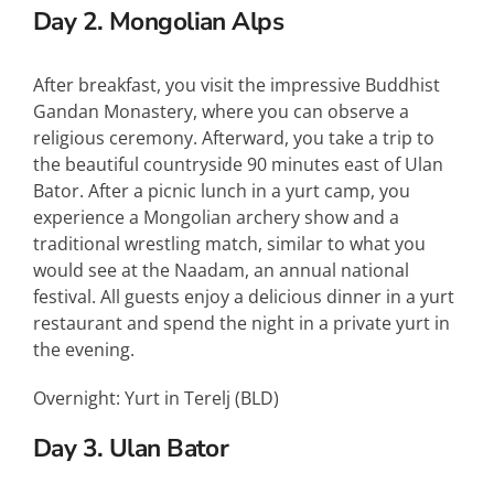
Day 2. Mongolian Alps
After breakfast, you visit the impressive Buddhist
Gandan Monastery, where you can observe a
religious ceremony. Afterward, you take a trip to
the beautiful countryside 90 minutes east of Ulan
Bator. After a picnic lunch in a yurt camp, you
experience a Mongolian archery show and a
traditional wrestling match, similar to what you
would see at the Naadam, an annual national
festival. All guests enjoy a delicious dinner in a yurt
restaurant and spend the night in a private yurt in
the evening.
Overnight: Yurt in Terelj (
BLD
)
Day 3. Ulan Bator