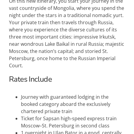
On this new itinerary, you start your journey in the
vast countryside of Mongolia, where you spend the
night under the stars in a traditional nomadic yurt.
Your private train then travels through Russia,
where you experience the diverse cultures of its
three most important cities: impressive Irkutsk,
near wondrous Lake Baikal in rural Russia; majestic
Moscow, the nation’s capital; and storied St.
Petersburg, once home to the Russian Imperial
Court.
Rates Include
Journey with guaranteed lodging in the
booked category aboard the exclusively
chartered private train
Ticket for Sapsan high-speed express train
Moscow–St. Petersburg in second class
1 overnight in Ulan Bator in a good, centrally