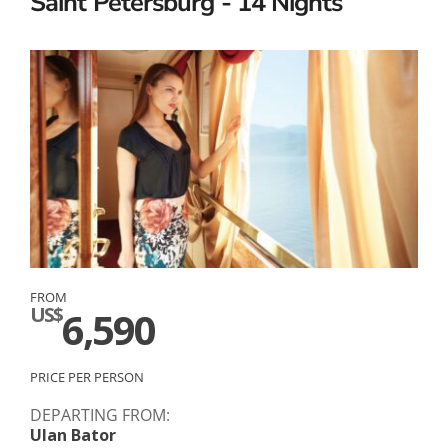
Saint Petersburg - 14 Nights
FROM
US$
6,590
PRICE PER PERSON
DEPARTING FROM:
Ulan Bator