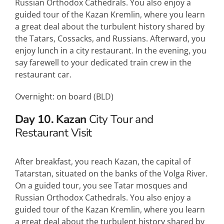
Russian Orthodox Cathedrals. You also enjoy a
guided tour of the Kazan Kremlin, where you learn
a great deal about the turbulent history shared by
the Tatars, Cossacks, and Russians. Afterward, you
enjoy lunch in a city restaurant. In the evening, you
say farewell to your dedicated train crew in the
restaurant car.
Overnight: on board (
BLD
)
Day 10. Kazan
City Tour and
Restaurant Visit
After breakfast, you reach Kazan, the capital of
Tatarstan, situated on the banks of the Volga River.
On a guided tour, you see Tatar mosques and
Russian Orthodox Cathedrals. You also enjoy a
guided tour of the Kazan Kremlin, where you learn
a great deal about the turbulent history shared by