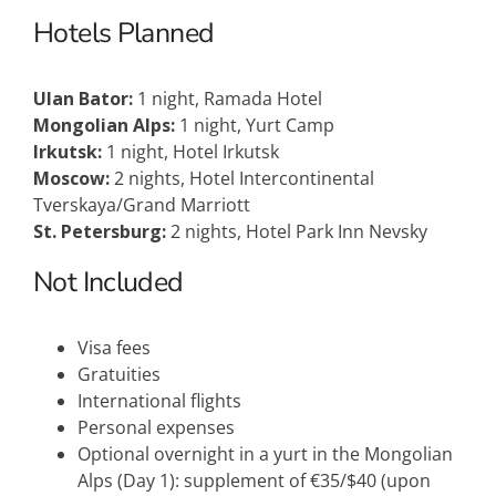
Hotels Planned
Ulan Bator:
1 night, Ramada Hotel
Mongolian Alps:
1 night, Yurt Camp
Irkutsk:
1 night, Hotel Irkutsk
Moscow:
2 nights, Hotel Intercontinental
Tverskaya/Grand Marriott
St. Petersburg:
2 nights, Hotel Park Inn Nevsky
Not Included
Visa fees
Gratuities
International flights
Personal expenses
Optional overnight in a yurt in the Mongolian
Alps (Day 1): supplement of €35/$40 (upon