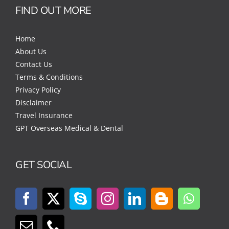
FIND OUT MORE
Home
About Us
Contact Us
Terms & Conditions
Privacy Policy
Disclaimer
Travel Insurance
GPT Overseas Medical & Dental
GET SOCIAL