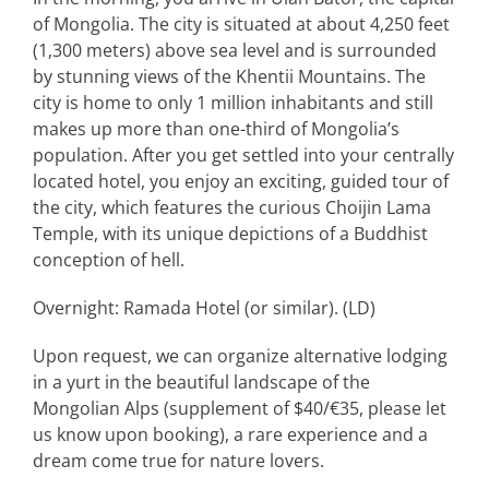
of Mongolia. The city is situated at about 4,250 feet
(1,300 meters) above sea level and is surrounded
by stunning views of the Khentii Mountains. The
city is home to only 1 million inhabitants and still
makes up more than one-third of Mongolia’s
population. After you get settled into your centrally
located hotel, you enjoy an exciting, guided tour of
the city, which features the curious Choijin Lama
Temple, with its unique depictions of a Buddhist
conception of hell.
Overnight: Ramada Hotel (or similar). (LD)
Upon request, we can organize alternative lodging
in a yurt in the beautiful landscape of the
Mongolian Alps (supplement of $40/€35, please let
us know upon booking), a rare experience and a
dream come true for nature lovers.