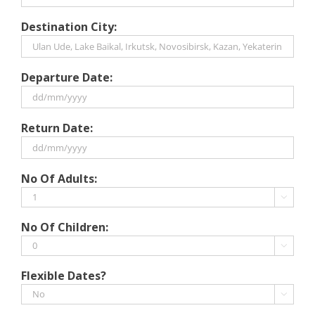
Destination City:
Departure Date:
DD
Return Date:
slash
MM
slash
DD
No Of Adults:
YYYY
slash
MM

slash
No Of Children:
YYYY

Flexible Dates?
