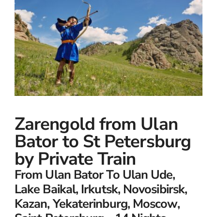
Small Ships
Wellness
Special Interests
Zarengold from Ulan
Bator to St Petersburg
by Private Train
From Ulan Bator To Ulan Ude,
Lake Baikal, Irkutsk, Novosibirsk,
Kazan, Yekaterinburg, Moscow,