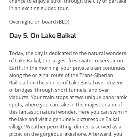
chance to enjoy a stroll through the city or partake
in an exciting guided tour.
Overnight: on board (
BLD
)
Day 5. On Lake Baikal
Today, the day is dedicated to the natural wonders
of Lake Baikal, the largest freshwater reservoir on
Earth. In the morning, your private train continues
along the original route of the Trans-Siberian
Railroad on the shores of Lake Baikal over dozens
of bridges, through short tunnels, and over
viaducts. Your train stops at two unique panoramic
spots, where you can take in the majestic calm of
this fantastic natural wonder. Here you can swim in
the lake and visit a genuinely picturesque Baikal
village! Weather permitting, dinner is served as a
picnic on the gorgeous lakeshore. Afterward, you