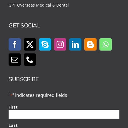
GPT Overseas Medical & Dental
GET SOCIAL
SUBSCRIBE
"
" indicates required fields
*
First
Last