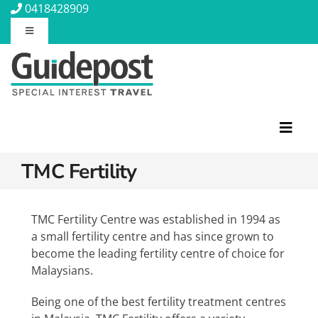
Skip
0418428909
to
Toggle
content
Navigation
About Us
Contact Us
Toggl
Navig
Travel Insurance
TMC Fertility
Featured Tours
Travel Information
Discovery Tours
TMC Fertility Centre was established in 1994 as
a small fertility centre and has since grown to
Rail Journeys
become the leading fertility centre of choice for
Blog
Christian Tours
Malaysians.
Small Ships
Being one of the best fertility treatment centres
Wellness