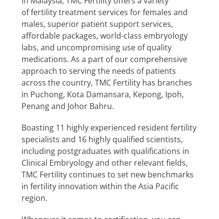
in Malaysia, TMC Fertility offers a variety
Special Interests
of fertility treatment services for females and
males, superior patient support services,
affordable packages, world-class embryology
labs, and uncompromising use of quality
medications. As a part of our comprehensive
approach to serving the needs of patients
across the country, TMC Fertility has branches
in Puchong, Kota Damansara, Kepong, Ipoh,
Penang and Johor Bahru.
Boasting 11 highly experienced resident fertility
specialists and 16 highly qualified scientists,
including postgraduates with qualifications in
Clinical Embryology and other relevant fields,
TMC Fertility continues to set new benchmarks
in fertility innovation within the Asia Pacific
region.