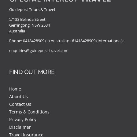
Guidepost Tours & Travel
5/133 Belinda Street
Gerringong, NSW 2534
Australia
Phone:
0418428909 (in Australia):
+61418428909 (International):
enquiries@guidepost-travel.com
FIND OUT MORE
Home
About Us
Contact Us
Terms & Conditions
Privacy Policy
Disclaimer
Travel Insurance