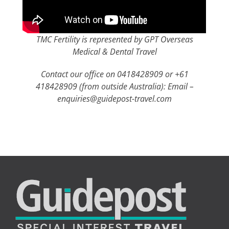
TMC Fertility is represented by GPT Overseas
Medical & Dental Travel
Contact our office on 0418428909 or +61
418428909 (from outside Australia): Email –
enquiries@guidepost-travel.com