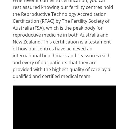
Whenever it comes to certification, you can
rest assured knowing our fertility centres hold
the Reproductive Technology Accreditation
Certification (RTAC) by The Fertility Society of
Australia (FSA), which is the peak body for
reproductive medicine in both Australia and
New Zealand. This certification is a testament
of how our centres have achieved an
international benchmark and reassures each
and every of our patients that they are
provided with the highest quality of care by a
qualified and certified medical team.