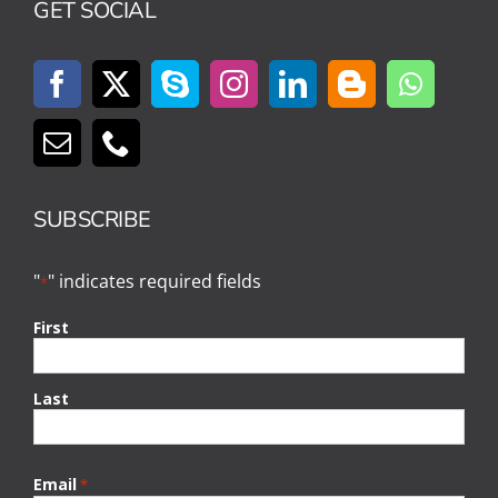
GET SOCIAL
SUBSCRIBE
"
" indicates required fields
*
First
Last
Email
*