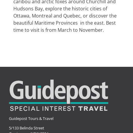
caribou and arctic foxes around Churchill and
Special Interests
Hudsons Bay, explore the historic cities of
Ottawa, Montreal and Quebec, or discover the
beautiful Maritime Provinces in the east. Best
time to visit is from March to November.
Guidepost Tours & Travel
5/133 Belinda Street