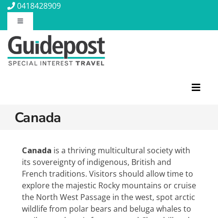
Skip
0418428909
to
Toggle
content
Navigation
About Us
Contact Us
Toggl
Navig
Travel Insurance
Canada
Featured Tours
Travel Information
Discovery Tours
Canada
is a thriving multicultural society with
its sovereignty of indigenous, British and
Rail Journeys
French traditions. Visitors should allow time to
Blog
Christian Tours
explore the majestic Rocky mountains or cruise
Small Ships
the North West Passage in the west, spot arctic
Wellness
wildlife from polar bears and beluga whales to