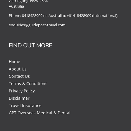
Gerringong, NSW 2534
Australia
Phone:
0418428909 (in Australia):
+61418428909 (International):
enquiries@guidepost-travel.com
FIND OUT MORE
Home
About Us
Contact Us
Terms & Conditions
Privacy Policy
Disclaimer
Travel Insurance
GPT Overseas Medical & Dental