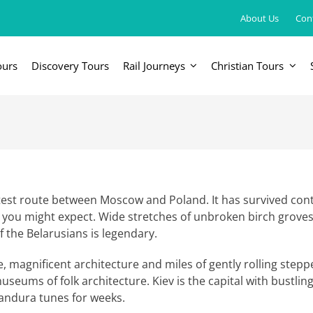
About Us
Con
ours
Discovery Tours
Rail Journeys
Christian Tours
FRICA
EUROPE, UK & RUSSIA
AM
Britain & Ireland
Canada & 
China, Japan, DPRK, Taiwan, Korea
Western & Southern Europe
Central & 
ka
Northern Europe & Scandinavia
rtest route between Moscow and Poland. It has survived con
n you might expect. Wide stretches of unbroken birch grove
Eastern Europe
of the Belarusians is legendary.
Russia & Central Asia
, magnificent architecture and miles of gently rolling stepp
eums of folk architecture. Kiev is the capital with bustling 
andura tunes for weeks.