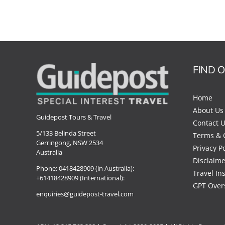
FIND 
Home
About Us
Guidepost Tours & Travel
Contact 
5/133 Belinda Street
Terms & 
Gerringong, NSW 2534
Privacy Po
Australia
Disclaime
Phone:
0418428909 (in Australia):
Travel In
+61418428909 (International):
GPT Over
enquiries@guidepost-travel.com