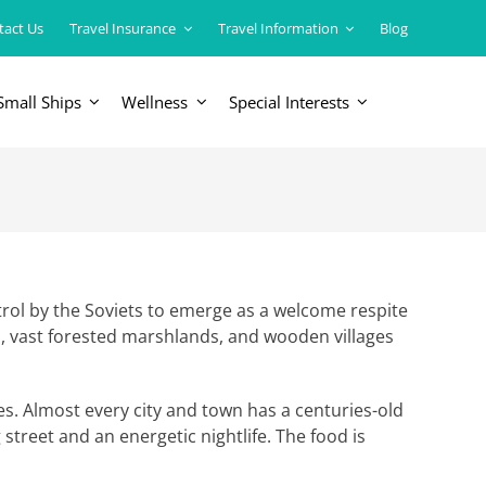
tact Us
Travel Insurance
Travel Information
Blog
Small Ships
Wellness
Special Interests
ERICAS
LUXURY TRAINS
USA
South America
trol by the Soviets to emerge as a welcome respite
s, vast forested marshlands, and wooden villages
es. Almost every city and town has a centuries-old
street and an energetic nightlife. The food is