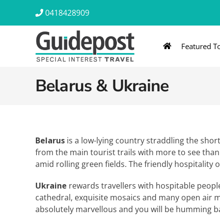
Skip
0418428909
to
content
Featured T
AUSTRALIA & NZ
ASIA & A
Belarus & Ukraine
Australia
Southeast Asia
New Zealand
Eastern Asia – 
India & Sri Lan
Belarus
is a low-lying country straddling the sho
from the main tourist trails with more to see tha
Africa
amid rolling green fields. The friendly hospitality 
Ukraine
rewards travellers with hospitable people
cathedral, exquisite mosaics and many open air mus
absolutely marvellous and you will be humming b