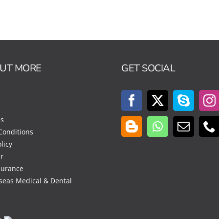
OUT MORE
GET SOCIAL
Us
Conditions
licy
r
surance
seas Medical & Dental