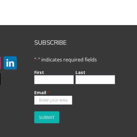
SUBSCRIBE
"
" indicates required fields
*
First
Last
Email
*
CAPTCHA