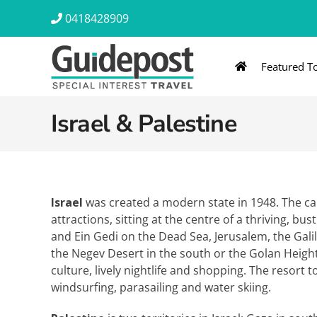
Skip
0418428909
to
content
Featured T
AUSTRALIA & NZ
ASIA & A
Israel & Palestine
Australia
Southeast Asia
New Zealand
Eastern Asia – 
India & Sri Lan
Israel
was created a modern state in 1948. The capi
attractions, sitting at the centre of a thriving, bu
Africa
and Ein Gedi on the Dead Sea, Jerusalem, the Galil
the Negev Desert in the south or the Golan Height
culture, lively nightlife and shopping. The resort 
windsurfing, parasailing and water skiing.