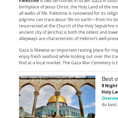
Palestine
is two territories in Israel: Gaza in so
birthplace of Jesus Christ, the Holy Land of the me
all walks of life. Palestine is renowned for its rel
pilgrims can trace Jesus’ life on earth—from his bi
resurrected at the Church of the Holy Sepulchre i
ancient city of Jericho) is both the oldest and lowes
alleyways are characteristic of Hebron’s well-pre
Gaza is likewise an important resting place for mi
enjoy fresh seafood while looking out over the tra
find at a local market. The Gaza War Cemetery is t
Best o
8 Night
Holy La
Overvi
do best.