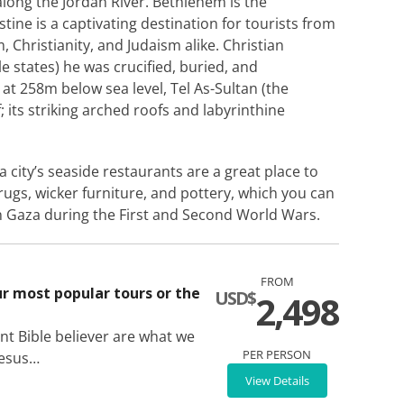
along the Jordan River. Bethlehem is the
tine is a captivating destination for tourists from
m, Christianity, and Judaism alike. Christian
le states) he was crucified, buried, and
at 258m below sea level, Tel As-Sultan (the
f; its striking arched roofs and labyrinthine
 city’s seaside restaurants are a great place to
rugs, wicker furniture, and pottery, which you can
 in Gaza during the First and Second World Wars.
FROM
ur most popular tours or the
USD$
2,498
nt Bible believer are what we
PER PERSON
Jesus…
View Details