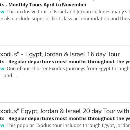
ts - Monthly Tours April to November
ew:
This exclusive tour of Israel and Jordan includes many s
e also include superior first class accommodation and those
xodus" - Egypt, Jordan & Israel 16 day Tour
ts - Regular departures most months throughout the y
ew:
One of our shorter Exodus Journeys from Egypt through t
y Land.…
xodus" Egypt, Jordan & Israel 20 day Tour with
ts - Regular departures most months throughout the ye
ew:
This popular Exodus tour includes through Egypt, Jordan 