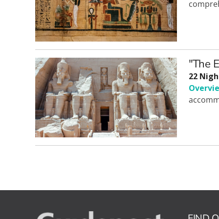
compreh
"The E
22 Nigh
Overvi
accommo
FIND 