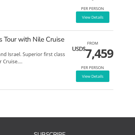
PER PERSON
View Details
s Tour with Nile Cruise
FROM
USD$
7,459
d Israel. Superior first class
r Cruise.…
PER PERSON
View Details
SUBSCRIBE