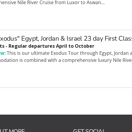
ensive Nile River Cruise from Luxor to Aswan…
xodus" Egypt, Jordan & Israel 23 day First Clas
ts - Regular departures April to October
ew:
This is our ultimate Exodus Tour through Egypt, Jordan an
dation is combined with a comprehensive luxury Nile Rive
OUT MORE
GET SOCIAL