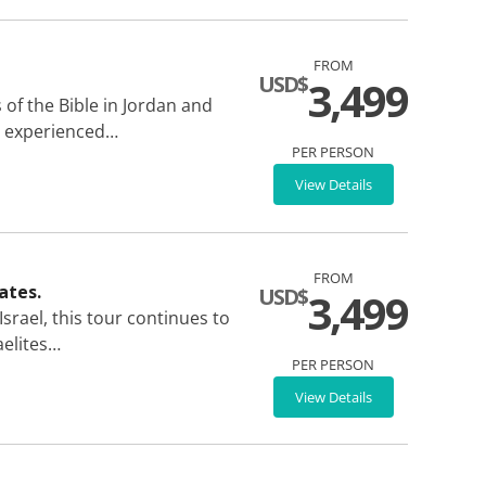
FROM
USD$
3,499
of the Bible in Jordan and
an experienced…
PER PERSON
View Details
FROM
ates.
USD$
3,499
srael, this tour continues to
aelites…
PER PERSON
View Details