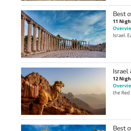
Best o
11 Nigh
Overvi
Israel. 
Israel
12 Nigh
Overvi
the Red 
Best o