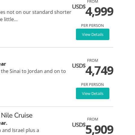
FROM
USD$
4,999
ites not on our standard shorter
 little…
PER PERSON
View Details
FROM
ear
USD$
4,749
he Sinai to Jordan and on to
PER PERSON
View Details
 Nile Cruise
FROM
ar.
USD$
5,909
and Israel plus a