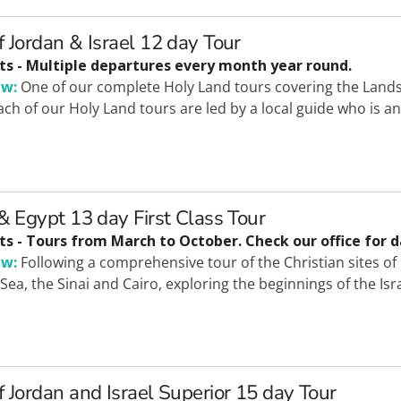
f Jordan & Israel 12 day Tour
ts - Multiple departures every month year round.
ew:
One of our complete Holy Land tours covering the Lands 
Each of our Holy Land tours are led by a local guide who is 
 & Egypt 13 day First Class Tour
ts - Tours from March to October. Check our office for d
ew:
Following a comprehensive tour of the Christian sites of I
Sea, the Sinai and Cairo, exploring the beginnings of the Isr
f Jordan and Israel Superior 15 day Tour