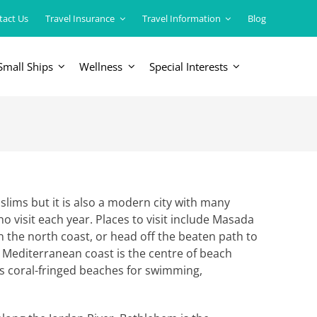
tact Us
Travel Insurance
Travel Information
Blog
Small Ships
Wellness
Special Interests
ERICAS
LUXURY TRAINS
USA
South America
slims but it is also a modern city with many
who visit each year. Places to visit include Masada
on the north coast, or head off the beaten path to
e Mediterranean coast is the centre of beach
 its coral-fringed beaches for swimming,