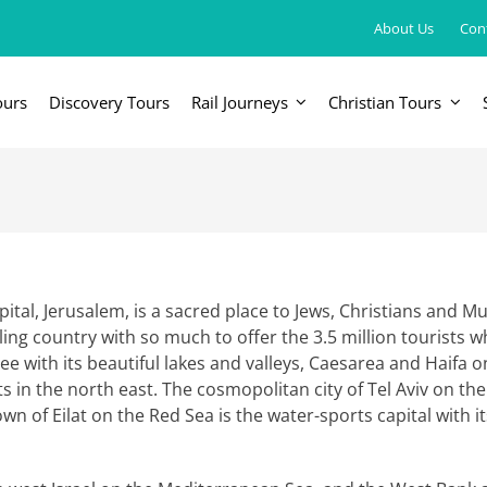
About Us
Con
ours
Discovery Tours
Rail Journeys
Christian Tours
FRICA
EUROPE, UK & RUSSIA
AM
Britain & Ireland
Canada & 
China, Japan, DPRK, Taiwan, Korea
Western & Southern Europe
Central & 
ka
Northern Europe & Scandinavia
tal, Jerusalem, is a sacred place to Jews, Christians and Mu
stling country with so much to offer the 3.5 million tourists 
Eastern Europe
ee with its beautiful lakes and valleys, Caesarea and Haifa 
s in the north east. The cosmopolitan city of Tel Aviv on th
Russia & Central Asia
town of Eilat on the Red Sea is the water-sports capital with