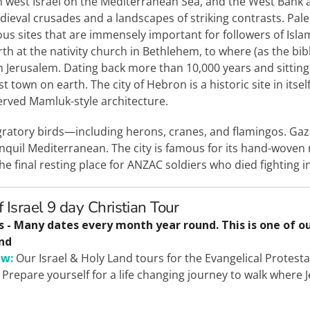
uth west Israel on the Mediterranean Sea, and the West Bank 
dieval crusades and a landscapes of striking contrasts. Pales
igious sites that are immensely important for followers of Isla
rth at the nativity church in Bethlehem, to where (as the bib
n Jerusalem. Dating back more than 10,000 years and sitting 
t town on earth. The city of Hebron is a historic site in itsel
served Mamluk-style architecture.
gratory birds—including herons, cranes, and flamingos. Gaza
nquil Mediterranean. The city is famous for its hand-woven 
he final resting place for ANZAC soldiers who died fighting
f Israel 9 day Christian Tour
s - Many dates every month year round. This is one of o
nd
ew:
Our Israel & Holy Land tours for the Evangelical Protesta
 Prepare yourself for a life changing journey to walk where 