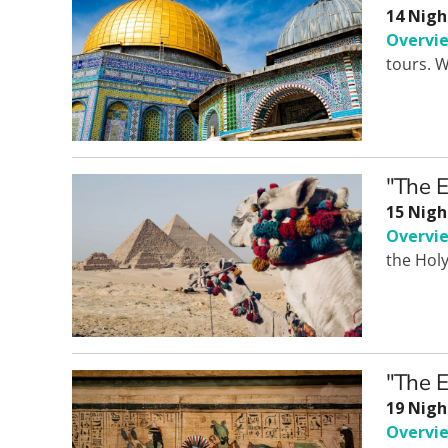
14 Nigh
Overvi
tours. W
"The E
15 Nigh
Overvi
the Hol
"The E
19 Nigh
Overvi