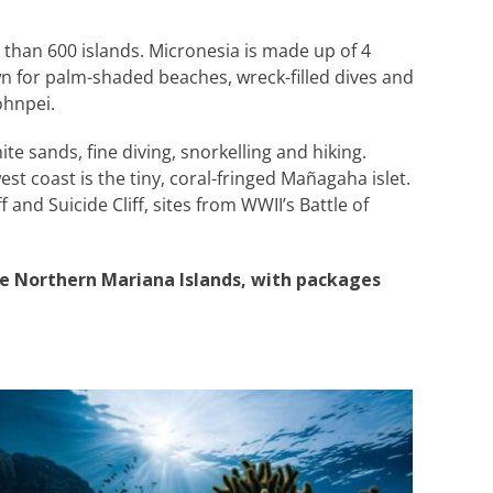
than 600 islands. Micronesia is made up of 4
n for palm-shaded beaches, wreck-filled dives and
ohnpei.
e sands, fine diving, snorkelling and hiking.
st coast is the tiny, coral-fringed Mañagaha islet.
and Suicide Cliff, sites from WWII’s Battle of
he Northern Mariana Islands, with packages