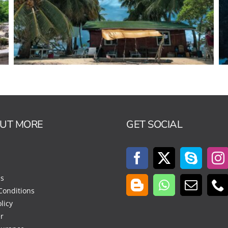
OUT MORE
GET SOCIAL
Us
Conditions
licy
r