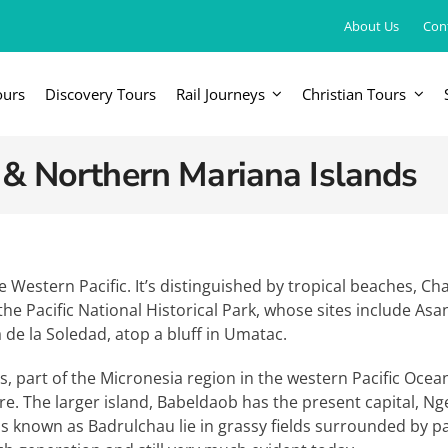
About Us
Con
ours
Discovery Tours
Rail Journeys
Christian Tours
FRICA
EUROPE, UK & RUSSIA
AM
 & Northern Mariana Islands
Britain & Ireland
Canada & 
China, Japan, DPRK, Taiwan, Korea
Western & Southern Europe
Central & 
ka
Northern Europe & Scandinavia
the Western Pacific. It’s distinguished by tropical beaches, Ch
he Pacific National Historical Park, whose sites include Asa
Eastern Europe
 de la Soledad, atop a bluff in Umatac.
Russia & Central Asia
ds, part of the Micronesia region in the western Pacific Oc
ntre. The larger island, Babeldaob has the present capital,
ths known as Badrulchau lie in grassy fields surrounded by pal