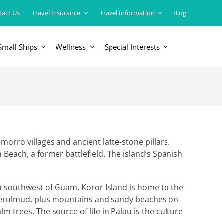
tact Us
Travel Insurance
Travel Information
Blog
Small Ships
Wellness
Special Interests
ERICAS
LUXURY TRAINS
USA
South America
amorro villages and ancient latte-stone pillars.
n Beach, a former battlefield. The island’s Spanish
ean southwest of Guam. Koror Island is home to the
 Ngerulmud, plus mountains and sandy beaches on
m trees. The source of life in Palau is the culture