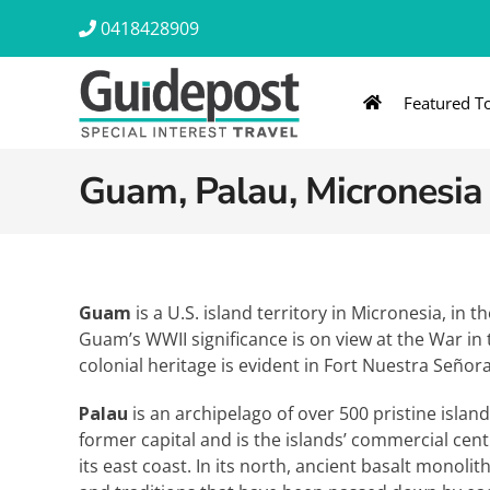
Skip
0418428909
to
content
Featured T
AUSTRALIA & NZ
ASIA & A
Guam, Palau, Micronesia
Australia
Southeast Asia
New Zealand
Eastern Asia – 
India & Sri Lan
Guam
is a U.S. island territory in Micronesia, in 
Guam’s WWII significance is on view at the War in t
Africa
colonial heritage is evident in Fort Nuestra Señora
Palau
is an archipelago of over 500 pristine islan
former capital and is the islands’ commercial ce
its east coast. In its north, ancient basalt monoli