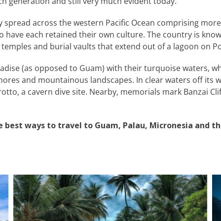
h generation and still very much evident today.
y spread across the western Pacific Ocean comprising more 
o have each retained their own culture. The country is know
 temples and burial vaults that extend out of a lagoon on P
radise (as opposed to Guam) with their turquoise waters, whit
shores and mountainous landscapes. In clear waters off its we
otto, a cavern dive site. Nearby, memorials mark Banzai Cliff 
e best ways to travel to Guam, Palau, Micronesia and t