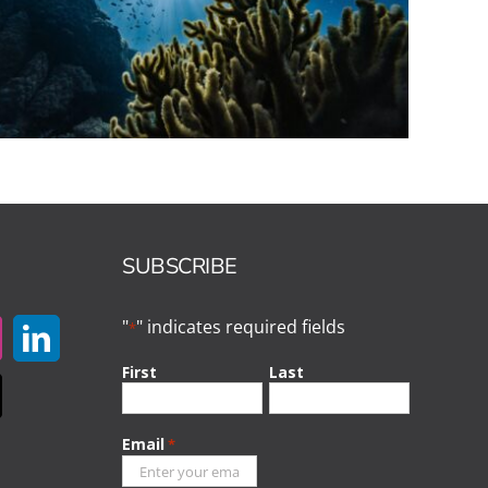
SUBSCRIBE
"
" indicates required fields
*
First
Last
Email
*