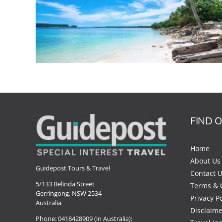
FIND 
Home
About Us
Guidepost Tours & Travel
Contact 
5/133 Belinda Street
Terms & 
Gerringong, NSW 2534
Privacy Po
Australia
Disclaime
Phone:
0418428909 (in Australia):