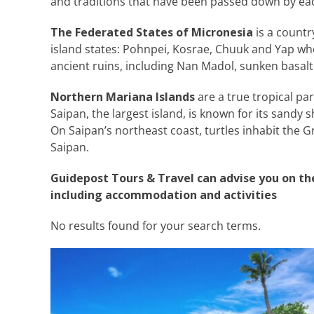
and traditions that have been passed down by eac
The Federated States of Micronesia
is a countr
island states: Pohnpei, Kosrae, Chuuk and Yap wh
ancient ruins, including Nan Madol, sunken basalt
Northern Mariana Islands
are a true tropical pa
Saipan, the largest island, is known for its sandy 
On Saipan’s northeast coast, turtles inhabit the Gr
Saipan.
Guidepost Tours & Travel can advise you on th
including accommodation and activities
No results found for your search terms.