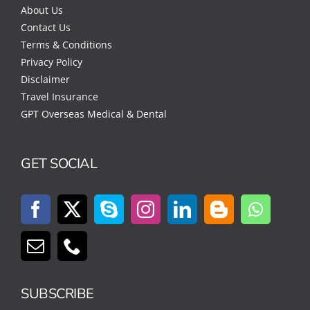
About Us
Contact Us
Terms & Conditions
Privacy Policy
Disclaimer
Travel Insurance
GPT Overseas Medical & Dental
GET SOCIAL
SUBSCRIBE