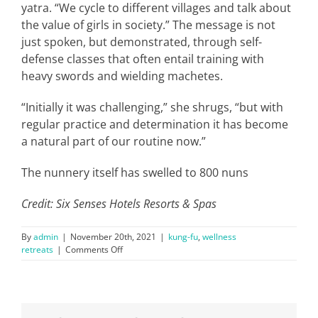
yatra. “We cycle to different villages and talk about
the value of girls in society.” The message is not
just spoken, but demonstrated, through self-
defense classes that often entail training with
heavy swords and wielding machetes.
“Initially it was challenging,” she shrugs, “but with
regular practice and determination it has become
a natural part of our routine now.”
The nunnery itself has swelled to 800 nuns
Credit: Six Senses Hotels Resorts & Spas
By
admin
|
November 20th, 2021
|
kung-fu
,
wellness
on
retreats
|
Comments Off
Meet
the
Kung
Fu
Nuns