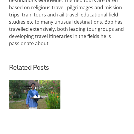
destinations worldwide. Themed tours are often
based on religious travel, pilgrimages and mission
trips, train tours and rail travel, educational field
studies etc to many unusual destinations. Bob has
travelled extensively, both leading tour groups and
developing travel itineraries in the fields he is
passionate about.
Related Posts