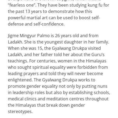
“fearless one”. They have been studying kung fu for
the past 13 years to demonstrate how this
powerful martial art can be used to boost self-
defense and self-confidence.
Jigme Mingyur Palmo is 26 years old and from
Ladakh. She is the youngest daughter in her family.
When she was 15, the Gyalwang Drukpa visited
Ladakh, and her father told her about the Guru’s
teachings. For centuries, women in the Himalayas
who sought spiritual equality were forbidden from
leading prayers and told they will never become
enlightened. The Gyalwang Drukpa works to
promote gender equality not only by putting nuns
in leadership roles but also by establishing schools,
medical clinics and meditation centres throughout
the Himalayas that break down gender
stereotypes.