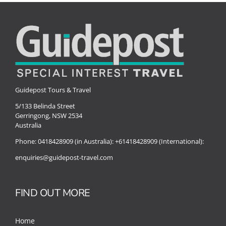
Guidepost Tours & Travel
5/133 Belinda Street
Gerringong, NSW 2534
Australia
Phone:
0418428909 (in Australia):
+61418428909 (International):
enquiries@guidepost-travel.com
FIND OUT MORE
Home