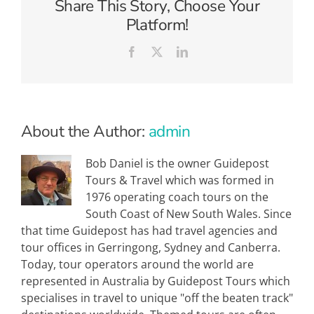
Share This Story, Choose Your
of
Kathmandu
Platform!
Facebook
X
LinkedIn
About the Author:
admin
Bob Daniel is the owner Guidepost
Tours & Travel which was formed in
1976 operating coach tours on the
South Coast of New South Wales. Since
that time Guidepost has had travel agencies and
tour offices in Gerringong, Sydney and Canberra.
Today, tour operators around the world are
represented in Australia by Guidepost Tours which
specialises in travel to unique "off the beaten track"