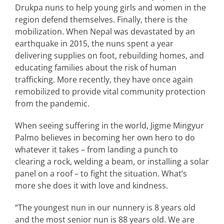
Drukpa nuns to help young girls and women in the
region defend themselves. Finally, there is the
mobilization. When Nepal was devastated by an
earthquake in 2015, the nuns spent a year
delivering supplies on foot, rebuilding homes, and
educating families about the risk of human
trafficking. More recently, they have once again
remobilized to provide vital community protection
from the pandemic.
When seeing suffering in the world, Jigme Mingyur
Palmo believes in becoming her own hero to do
whatever it takes – from landing a punch to
clearing a rock, welding a beam, or installing a solar
panel on a roof – to fight the situation. What’s
more she does it with love and kindness.
“The youngest nun in our nunnery is 8 years old
and the most senior nun is 88 years old. We are