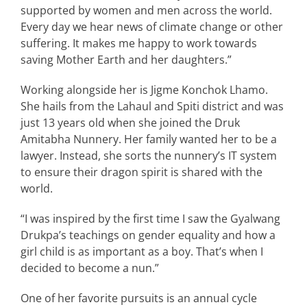
supported by women and men across the world.
Every day we hear news of climate change or other
suffering. It makes me happy to work towards
saving Mother Earth and her daughters.”
Working alongside her is Jigme Konchok Lhamo.
She hails from the Lahaul and Spiti district and was
just 13 years old when she joined the Druk
Amitabha Nunnery. Her family wanted her to be a
lawyer. Instead, she sorts the nunnery’s IT system
to ensure their dragon spirit is shared with the
world.
“I was inspired by the first time I saw the Gyalwang
Drukpa’s teachings on gender equality and how a
girl child is as important as a boy. That’s when I
decided to become a nun.”
One of her favorite pursuits is an annual cycle