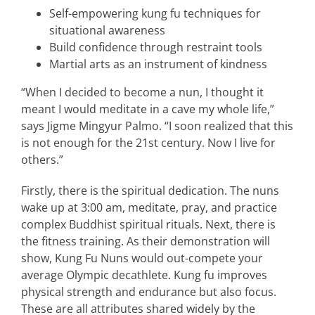
Self-empowering kung fu techniques for
situational awareness
Build confidence through restraint tools
Martial arts as an instrument of kindness
“When I decided to become a nun, I thought it
meant I would meditate in a cave my whole life,”
says Jigme Mingyur Palmo. “I soon realized that this
is not enough for the 21st century. Now I live for
others.”
Firstly, there is the spiritual dedication. The nuns
wake up at 3:00 am, meditate, pray, and practice
complex Buddhist spiritual rituals. Next, there is
the fitness training. As their demonstration will
show, Kung Fu Nuns would out-compete your
average Olympic decathlete. Kung fu improves
physical strength and endurance but also focus.
These are all attributes shared widely by the