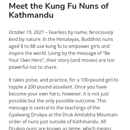
Special Interests
Meet the Kung Fu Nuns of
Kathmandu
October 19, 2021
– Fearless by name, ferociously
kind by nature. In the Himalayas, Buddhist nuns
aged 8 to 88 use kung fu to empower girls and
inspire the world. Living by the message of “Be
Your Own Hero”, their story (and moves) are too
powerful not to share.
It takes poise, and practice, for a 100-pound girl to
topple a 200-pound assailant. Once you have
become your own hero, however, it is not just
possible but the only possible outcome. This
message is central to the teachings of the
Gyalwang Drukpa at the Druk Amitabha Mountain
order of nuns just outside of Kathmandu. All
Drukpa nuns are known as Jigme, which means